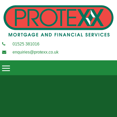
01525 381016
enquiries@protexx.co.uk