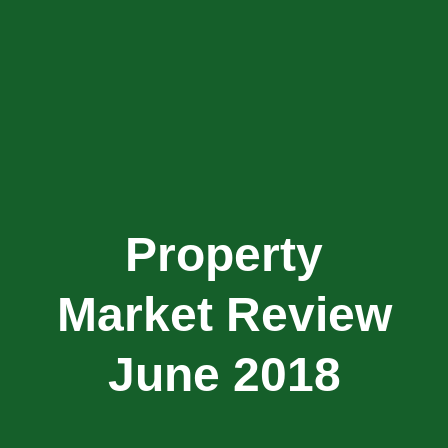
Property
Market Review
June 2018