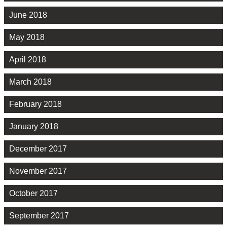
June 2018
May 2018
April 2018
March 2018
February 2018
January 2018
December 2017
November 2017
October 2017
September 2017