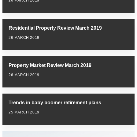
26 MARCH 2019
Residential Property Review March 2019
26 MARCH 2019
Property Market Review March 2019
26 MARCH 2019
Trends in baby boomer retirement plans
25 MARCH 2019