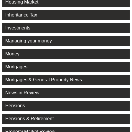
Housing Market
Inheritance Tax
Investments
Managing your money
Money
Mortgages
Mortgages & General Property News
News in Review
Pensions
Pensions & Retirement
Property Market Review