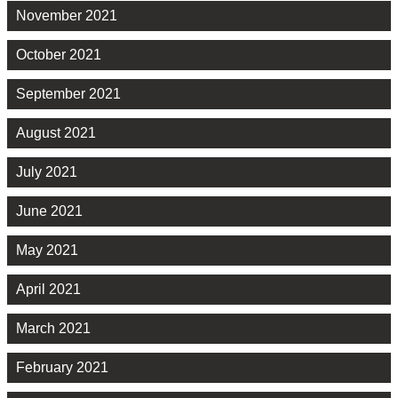
November 2021
October 2021
September 2021
August 2021
July 2021
June 2021
May 2021
April 2021
March 2021
February 2021