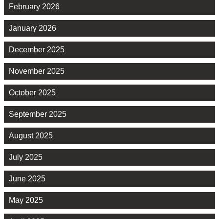
February 2026
January 2026
December 2025
November 2025
October 2025
September 2025
August 2025
July 2025
June 2025
May 2025