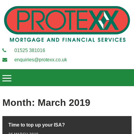
01525 381016
enquiries@protexx.co.uk
Month:
March 2019
Time to top up your ISA?