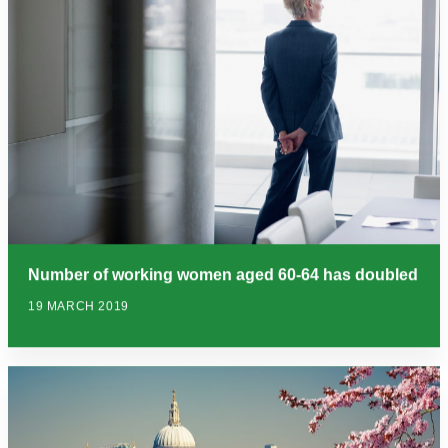
Number of working women aged 60-64 has doubled
19 MARCH 2019