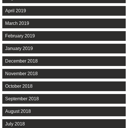
April 2019
March 2019
February 2019
January 2019
December 2018
November 2018
October 2018
September 2018
August 2018
July 2018