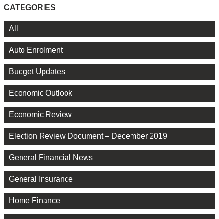
CATEGORIES
All
Auto Enrolment
Budget Updates
Economic Outlook
Economic Review
Election Review Document – December 2019
General Financial News
General Insurance
Home Finance