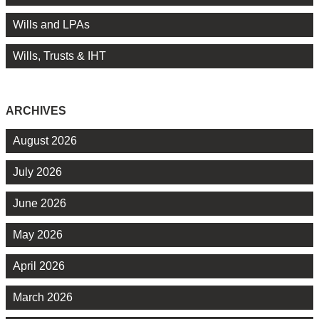
Wills and LPAs
Wills, Trusts & IHT
ARCHIVES
August 2026
July 2026
June 2026
May 2026
April 2026
March 2026