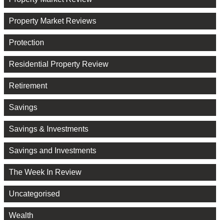
Property Market Reviews
Protection
Residential Property Review
Retirement
Savings
Savings & Investments
Savings and Investments
The Week In Review
Uncategorised
Wealth