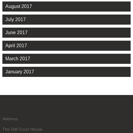
August 2017
July 2017
June 2017
April 2017
March 2017
January 2017
Address
The Old Court House