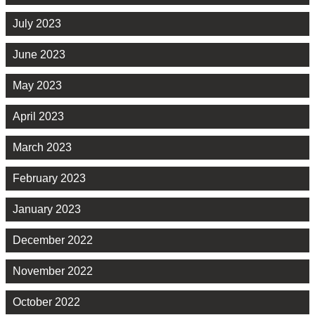
July 2023
June 2023
May 2023
April 2023
March 2023
February 2023
January 2023
December 2022
November 2022
October 2022