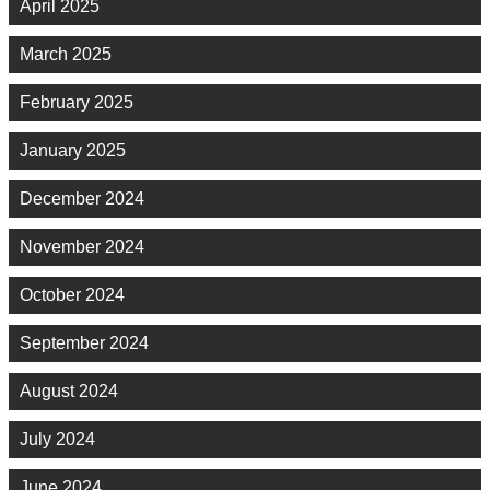
April 2025
March 2025
February 2025
January 2025
December 2024
November 2024
October 2024
September 2024
August 2024
July 2024
June 2024