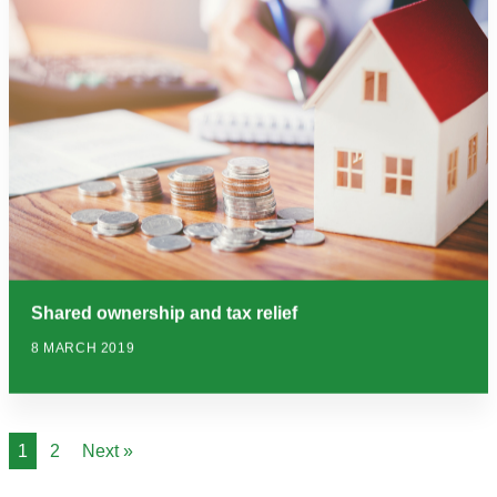
Shared ownership and tax relief
8 MARCH 2019
1
2
Next »