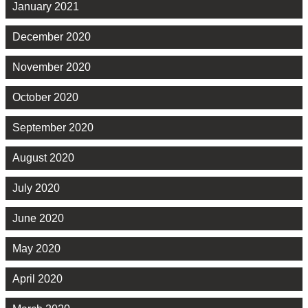
January 2021
December 2020
November 2020
October 2020
September 2020
August 2020
July 2020
June 2020
May 2020
April 2020