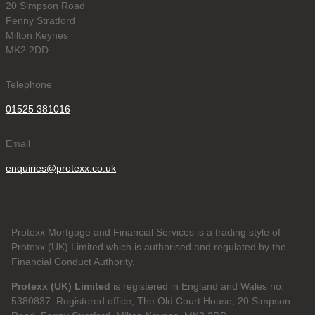
20 Simpson Road
Fenny Stratford
Milton Keynes
MK2 2DD
Telephone
01525 381016
Email
enquiries@protexx.co.uk
Protexx Mortgage and Financial Services is a trading style of
Protexx (UK) Limited which is authorised and regulated by the
Financial Conduct Authority.
Protexx (UK) Limited
is registered in England and Wales no.
5380837. Registered office, The Old Court House, 20 Simpson