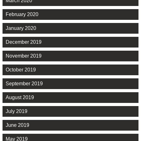
March 2020
February 2020
January 2020
December 2019
November 2019
October 2019
September 2019
August 2019
July 2019
June 2019
May 2019