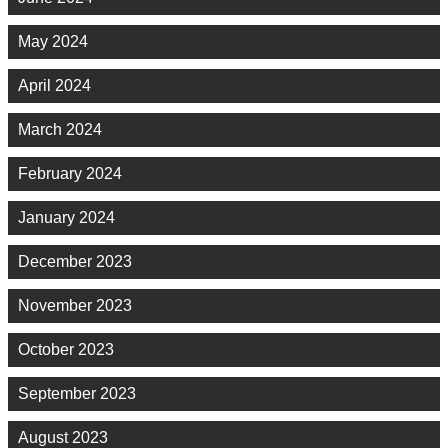
May 2024
April 2024
March 2024
February 2024
January 2024
December 2023
November 2023
October 2023
September 2023
August 2023