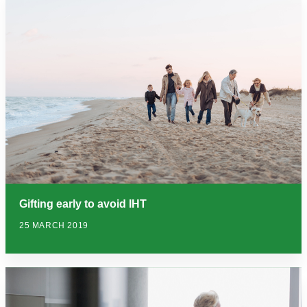
Gifting early to avoid IHT
25 MARCH 2019