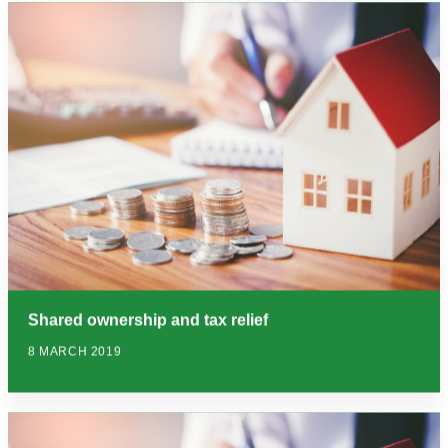
Shared ownership and tax relief
8 MARCH 2019