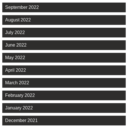
September 2022
August 2022
July 2022
June 2022
May 2022
April 2022
March 2022
February 2022
January 2022
December 2021