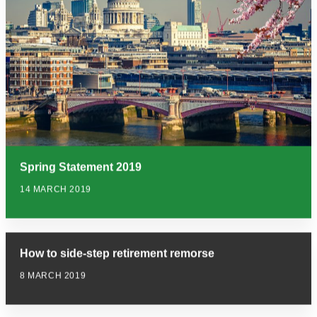
Spring Statement 2019
14 MARCH 2019
How to side-step retirement remorse
8 MARCH 2019