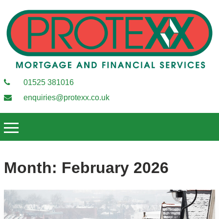
01525 381016
enquiries@protexx.co.uk
Month:
February 2026