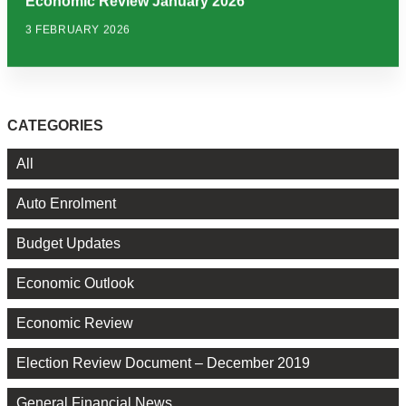
Economic Review January 2026
3 FEBRUARY 2026
CATEGORIES
All
Auto Enrolment
Budget Updates
Economic Outlook
Economic Review
Election Review Document – December 2019
General Financial News