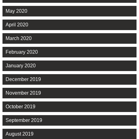
May 2020
April 2020
March 2020
February 2020
January 2020
December 2019
November 2019
October 2019
September 2019
August 2019