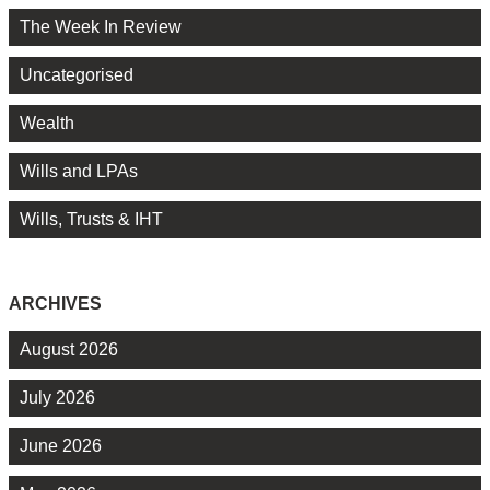
The Week In Review
Uncategorised
Wealth
Wills and LPAs
Wills, Trusts & IHT
ARCHIVES
August 2026
July 2026
June 2026