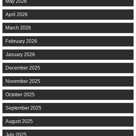
May 2026
April 2026
March 2026
February 2026
January 2026
December 2025
November 2025
October 2025
September 2025
August 2025
July 2025