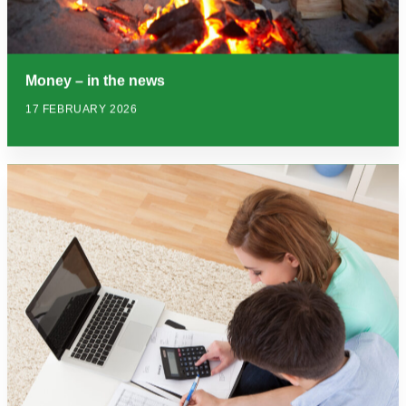
Money – in the news
17 FEBRUARY 2026