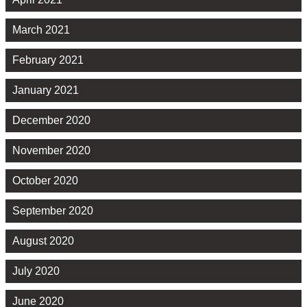
March 2021
February 2021
January 2021
December 2020
November 2020
October 2020
September 2020
August 2020
July 2020
June 2020