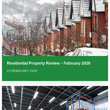
Residential Property Review – February 2026
23 FEBRUARY 2026