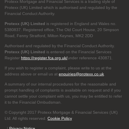
Protexx Mortgage and Financial Services is a trading style of
Protexx (UK) Limited which is authorised and regulated by the
Financial Conduct Authority.
Protexx (UK) Limited
is registered in England and Wales no.
5380837. Registered office, The Old Court House, 20 Simpson
Road, Fenny Stratford, Milton Keynes, MK2 2DD
Authorised and regulated by the Financial Conduct Authority.
Protexx (UK) Limited
is entered on the Financial Services
Register
https://register.fca.org.uk/
under reference 430871.
If you wish to register a complaint, please write to us at the
address above or email us at
enquiries@protexx.co.uk
.
A summary of our internal procedures for the reasonable and
prompt handling of complaints is available on request and if you
cannot settle your complaint with us, you may be entitled to refer
it to the Financial Ombudsman.
© Copyright 2017 Protexx Mortgage & Financial Services (UK)
Ltd. All rights reserved.
Cookie Policy
|
Privacy Notice