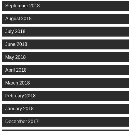
September 2018
August 2018
July 2018
June 2018
May 2018
April 2018
March 2018
February 2018
January 2018
December 2017