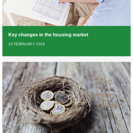
Key changes in the housing market
10 FEBRUARY 2026