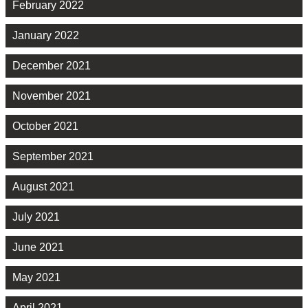
February 2022
January 2022
December 2021
November 2021
October 2021
September 2021
August 2021
July 2021
June 2021
May 2021
April 2021