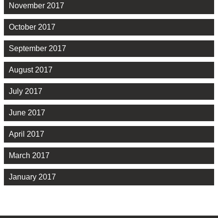
November 2017
October 2017
September 2017
August 2017
July 2017
June 2017
April 2017
March 2017
January 2017