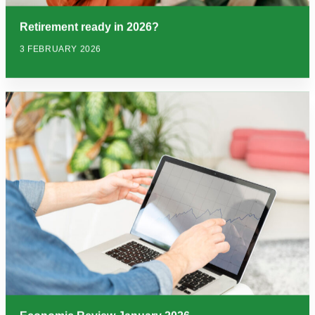
Retirement ready in 2026?
3 FEBRUARY 2026