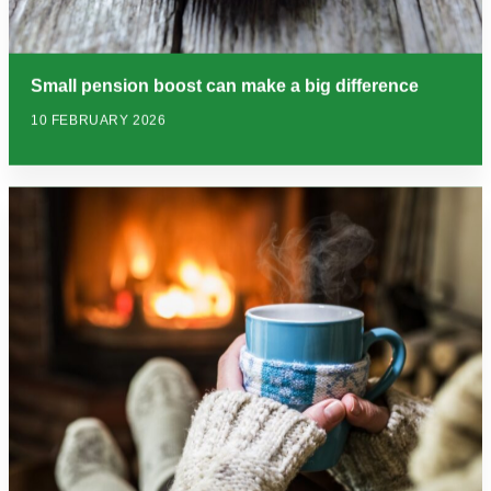
Small pension boost can make a big difference
10 FEBRUARY 2026