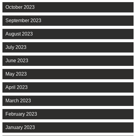
October 2023
September 2023
August 2023
July 2023
June 2023
May 2023
April 2023
March 2023
February 2023
January 2023