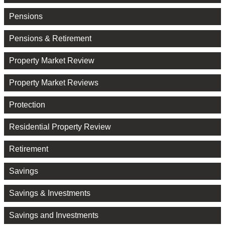
Pensions
Pensions & Retirement
Property Market Review
Property Market Reviews
Protection
Residential Property Review
Retirement
Savings
Savings & Investments
Savings and Investments