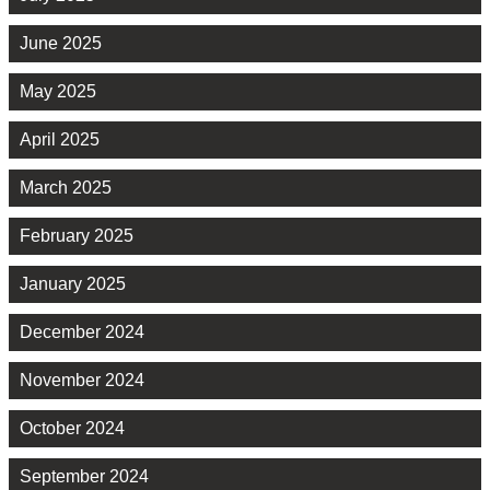
June 2025
May 2025
April 2025
March 2025
February 2025
January 2025
December 2024
November 2024
October 2024
September 2024