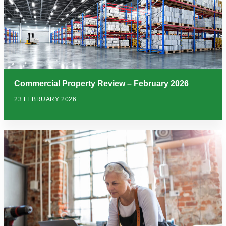
Commercial Property Review – February 2026
23 FEBRUARY 2026