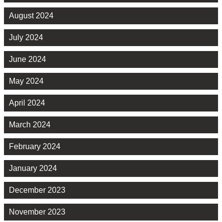
August 2024
July 2024
June 2024
May 2024
April 2024
March 2024
February 2024
January 2024
December 2023
November 2023