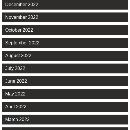
December 2022
November 2022
October 2022
September 2022
August 2022
July 2022
June 2022
May 2022
April 2022
March 2022