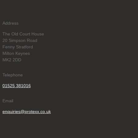
Address
The Old Court House
20 Simpson Road
Fenny Stratford
Milton Keynes
MK2 2DD
Telephone
01525 381016
Email
enquiries@protexx.co.uk