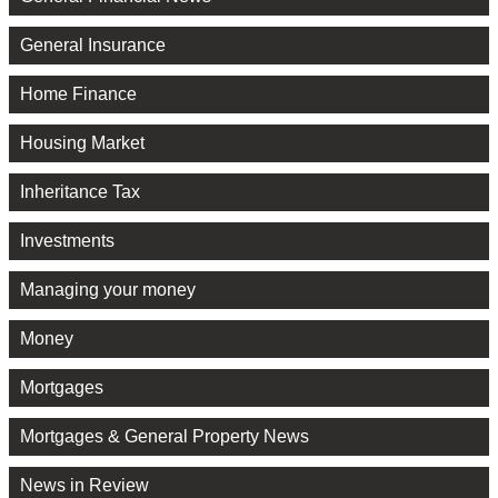
General Insurance
Home Finance
Housing Market
Inheritance Tax
Investments
Managing your money
Money
Mortgages
Mortgages & General Property News
News in Review