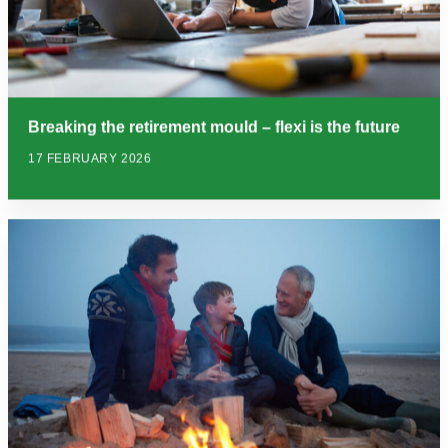
Breaking the retirement mould – flexi is the future
17 FEBRUARY 2026