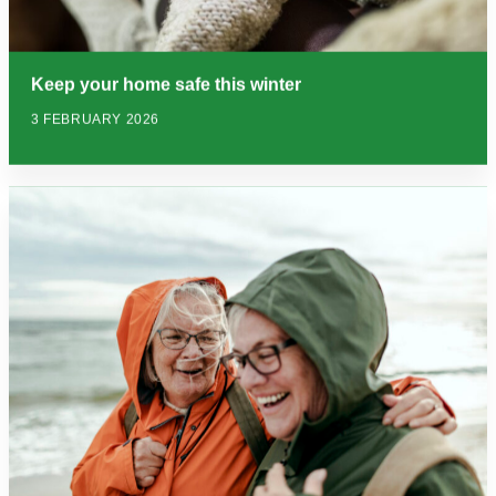
Keep your home safe this winter
3 FEBRUARY 2026