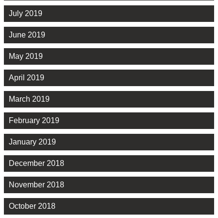
July 2019
June 2019
May 2019
April 2019
March 2019
February 2019
January 2019
December 2018
November 2018
October 2018