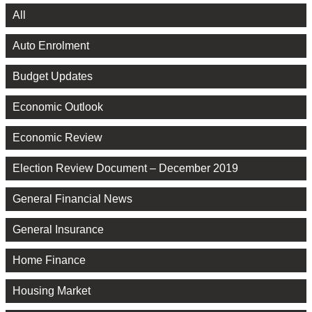
All
Auto Enrolment
Budget Updates
Economic Outlook
Economic Review
Election Review Document – December 2019
General Financial News
General Insurance
Home Finance
Housing Market