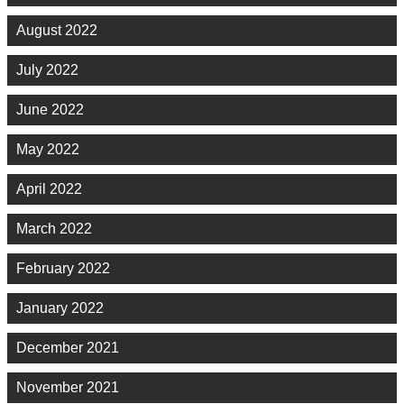
August 2022
July 2022
June 2022
May 2022
April 2022
March 2022
February 2022
January 2022
December 2021
November 2021