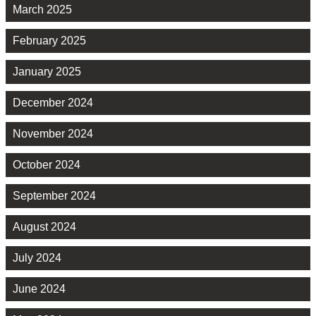
March 2025
February 2025
January 2025
December 2024
November 2024
October 2024
September 2024
August 2024
July 2024
June 2024