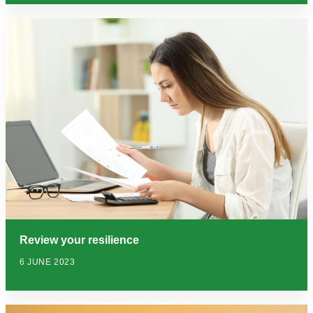
Review your resilience
6 JUNE 2023