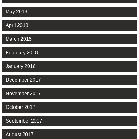
May 2018
April 2018
March 2018
February 2018
January 2018
December 2017
November 2017
October 2017
September 2017
August 2017