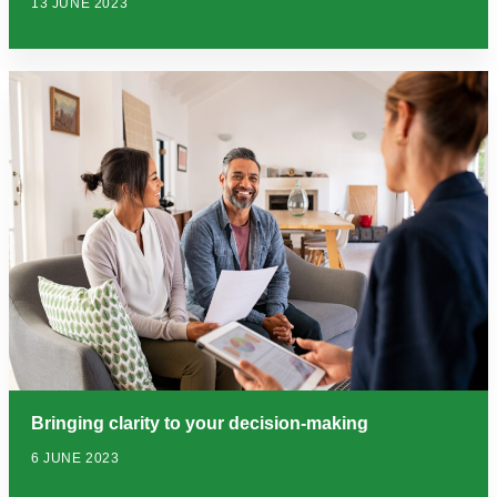
13 JUNE 2023
Bringing clarity to your decision-making
6 JUNE 2023