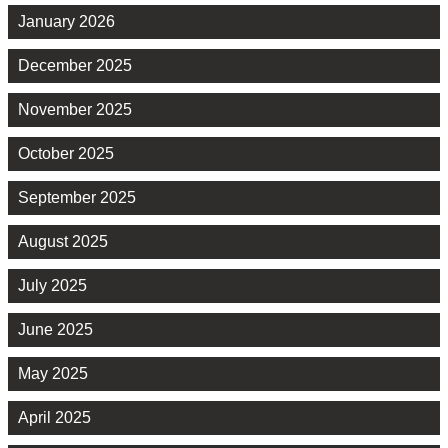
January 2026
December 2025
November 2025
October 2025
September 2025
August 2025
July 2025
June 2025
May 2025
April 2025