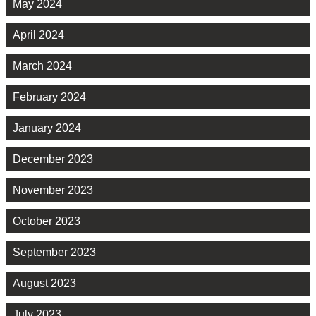
May 2024
April 2024
March 2024
February 2024
January 2024
December 2023
November 2023
October 2023
September 2023
August 2023
July 2023