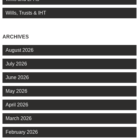
Wills, Trusts & IHT
ARCHIVES
August 2026
July 2026
June 2026
May 2026
April 2026
March 2026
February 2026