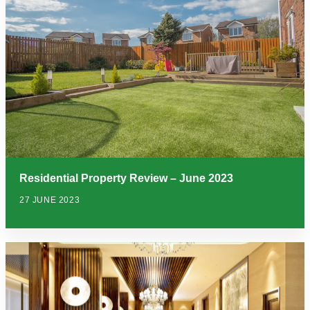
Residential Property Review – June 2023
27 JUNE 2023