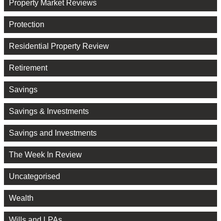
Property Market Reviews
Protection
Residential Property Review
Retirement
Savings
Savings & Investments
Savings and Investments
The Week In Review
Uncategorised
Wealth
Wills and LPAs