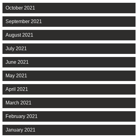
October 2021
September 2021
August 2021
July 2021
June 2021
May 2021
April 2021
March 2021
February 2021
January 2021