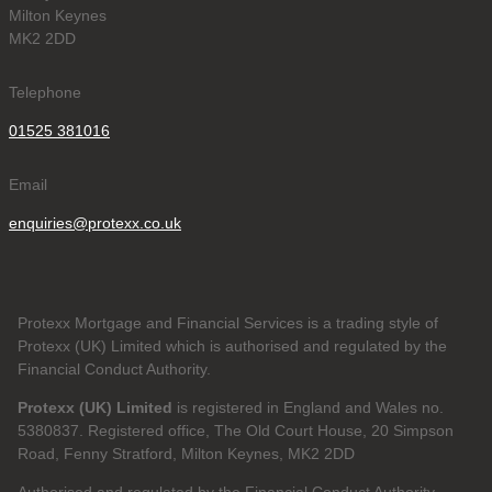
Milton Keynes
MK2 2DD
Telephone
01525 381016
Email
enquiries@protexx.co.uk
Protexx Mortgage and Financial Services is a trading style of
Protexx (UK) Limited which is authorised and regulated by the
Financial Conduct Authority.
Protexx (UK) Limited
is registered in England and Wales no.
5380837. Registered office, The Old Court House, 20 Simpson
Road, Fenny Stratford, Milton Keynes, MK2 2DD