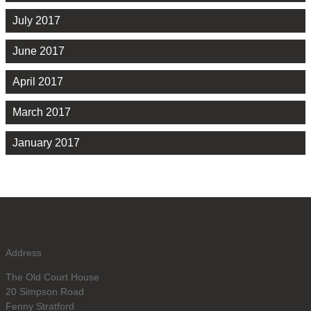
July 2017
June 2017
April 2017
March 2017
January 2017
Address
The Old Court House
20 Simpson Road
Fenny Stratford