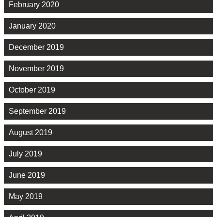
February 2020
January 2020
December 2019
November 2019
October 2019
September 2019
August 2019
July 2019
June 2019
May 2019