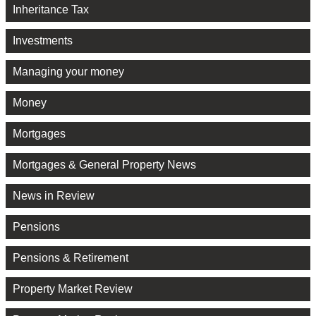
Inheritance Tax
Investments
Managing your money
Money
Mortgages
Mortgages & General Property News
News in Review
Pensions
Pensions & Retirement
Property Market Review