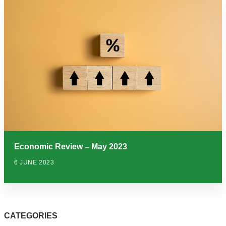
Economic Review – May 2023
6 JUNE 2023
CATEGORIES