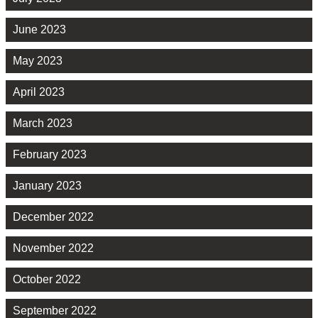
June 2023
May 2023
April 2023
March 2023
February 2023
January 2023
December 2022
November 2022
October 2022
September 2022