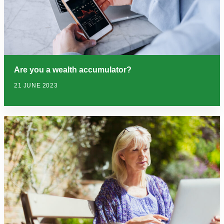
Are you a wealth accumulator?
21 JUNE 2023