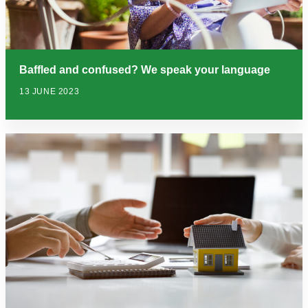
Baffled and confused? We speak your language
13 JUNE 2023