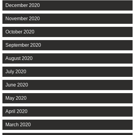
December 2020
November 2020
October 2020
September 2020
August 2020
July 2020
June 2020
May 2020
April 2020
March 2020