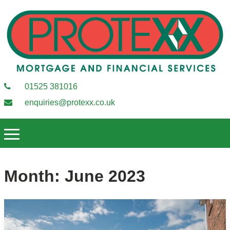
01525 381016
enquiries@protexx.co.uk
Month:
June 2023