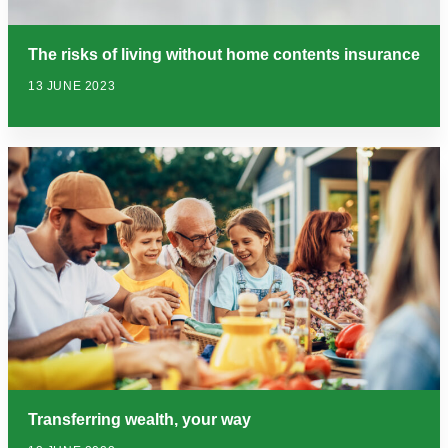
The risks of living without home contents insurance
13 JUNE 2023
Transferring wealth, your way