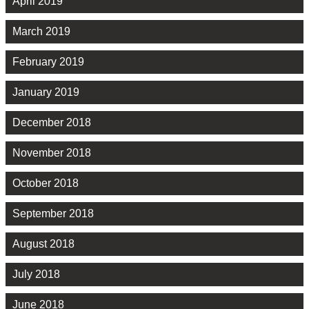
April 2019
March 2019
February 2019
January 2019
December 2018
November 2018
October 2018
September 2018
August 2018
July 2018
June 2018