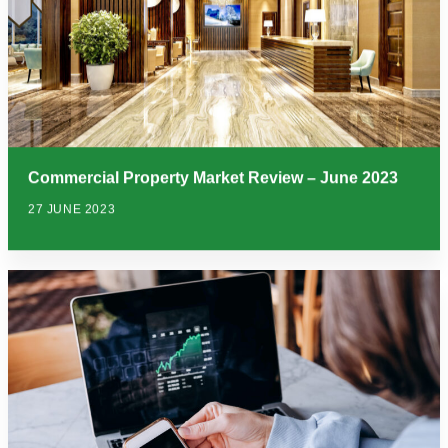
Commercial Property Market Review – June 2023
27 JUNE 2023