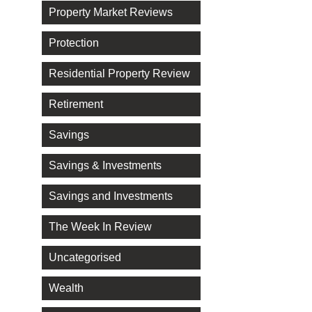
Property Market Reviews
Protection
Residential Property Review
Retirement
Savings
Savings & Investments
Savings and Investments
The Week In Review
Uncategorised
Wealth