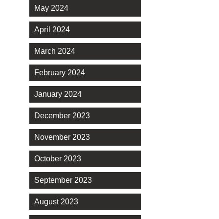
May 2024
April 2024
March 2024
February 2024
January 2024
December 2023
November 2023
October 2023
September 2023
August 2023