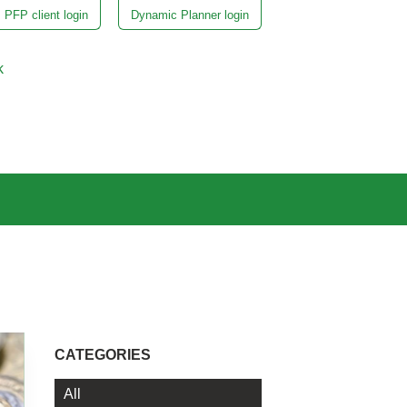
PFP client login
Dynamic Planner login
k
CATEGORIES
All