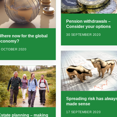
Pension withdrawals –
Consider your options
30 SEPTEMBER 2020
Where now for the global
economy?
7 OCTOBER 2020
Spreading risk has alway
made sense
17 SEPTEMBER 2020
Estate planning – making