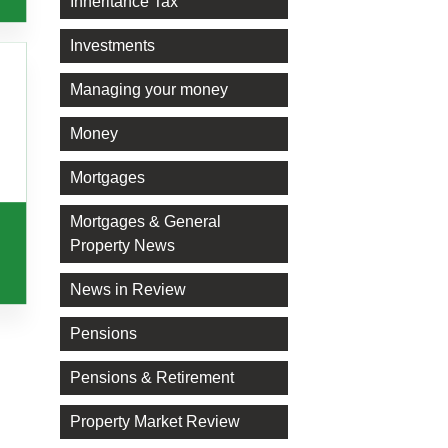
Inheritance Tax
Investments
Managing your money
Money
Mortgages
Mortgages & General
Property News
News in Review
Pensions
Pensions & Retirement
Property Market Review