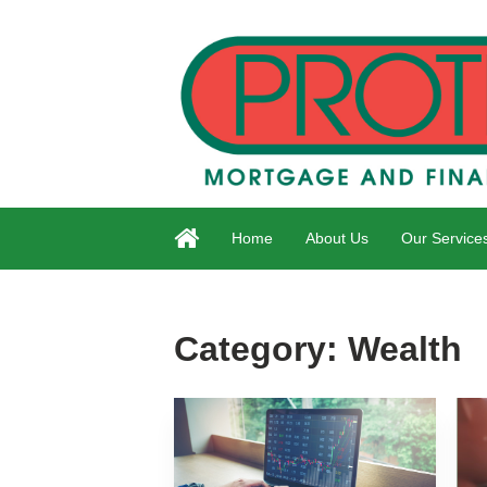
Home
About Us
Our Service
Category:
Wealth