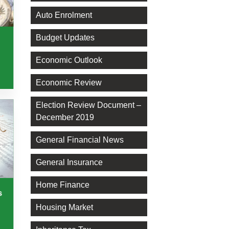
Auto Enrolment
Budget Updates
Economic Outlook
Economic Review
Election Review Document –
December 2019
General Financial News
General Insurance
Home Finance
s
Housing Market