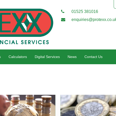
01525 381016
enquiries@protexx.co.u
s
Calculators
Digital Services
News
Contact Us