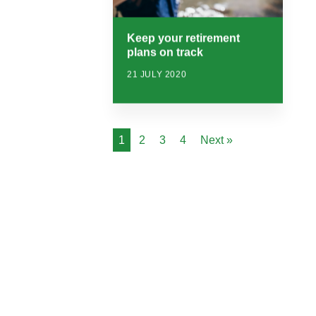
Keep your retirement
plans on track
21 JULY 2020
1
2
3
4
Next »