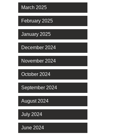
March 2025
February 2025
January 2025
December 2024
November 2024
October 2024
September 2024
August 2024
July 2024
June 2024