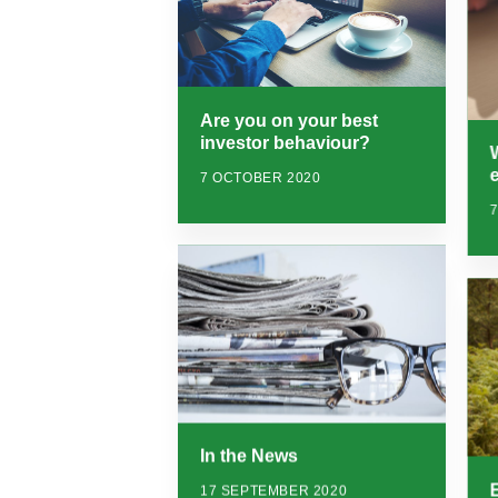
Are you on your best
investor behaviour?
7 OCTOBER 2020
In the News
17 SEPTEMBER 2020