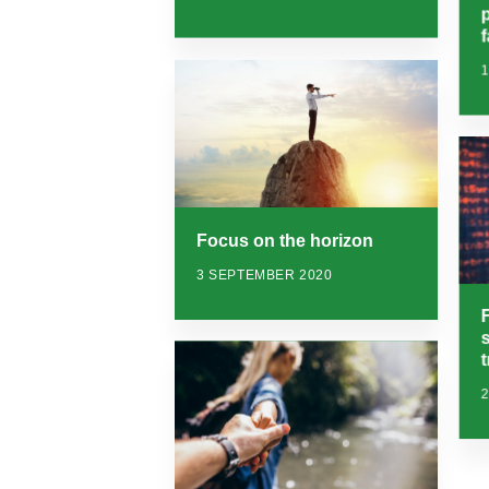
f
Focus on the horizon
3 SEPTEMBER 2020
F
t