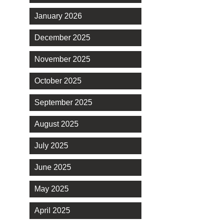
January 2026
December 2025
November 2025
October 2025
September 2025
August 2025
July 2025
June 2025
May 2025
April 2025