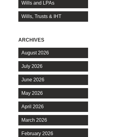
Wills and LPAs
Wills, Trusts & IHT
ARCHIVES
August 2026
July 2026
June 2026
May 2026
April 2026
March 2026
February 2026