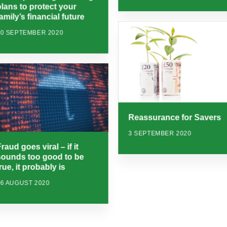
plans to protect your
amily’s financial future
10 SEPTEMBER 2020
Reassurance for Savers
3 SEPTEMBER 2020
raud goes viral – if it
sounds too good to be
rue, it probably is
26 AUGUST 2020