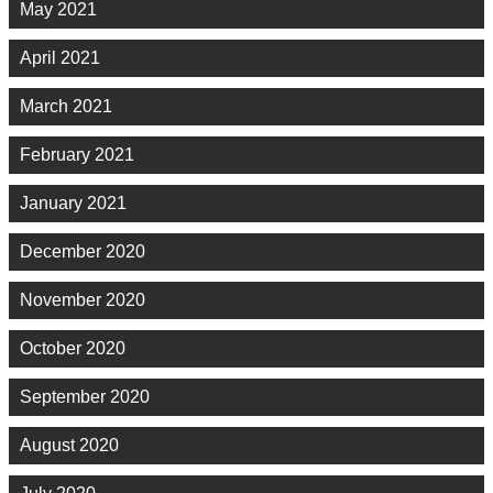
May 2021
April 2021
March 2021
February 2021
January 2021
December 2020
November 2020
October 2020
September 2020
August 2020