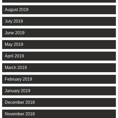
August 2019
July 2019
June 2019
May 2019
April 2019
March 2019
February 2019
January 2019
December 2018
November 2018