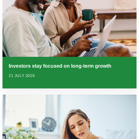
Investors stay focused on long-term growth
21 JULY 2026