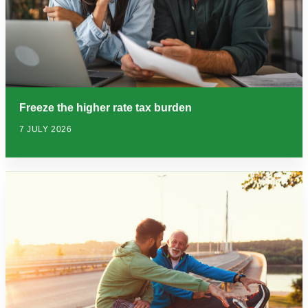
Freeze the higher rate tax burden
7 JULY 2026