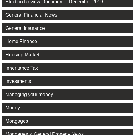
Election Review Document – December 2019
General Financial News
General Insurance
Home Finance
Housing Market
Inheritance Tax
Investments
Managing your money
Money
Mortgages
Mortgages & General Property News