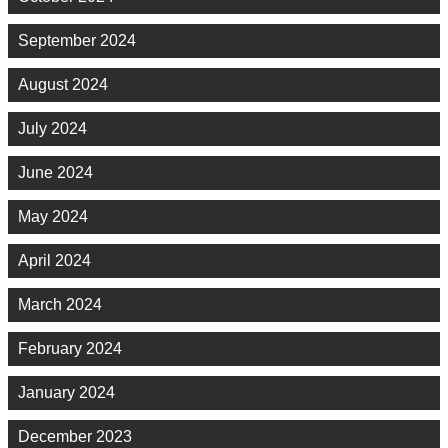
September 2024
August 2024
July 2024
June 2024
May 2024
April 2024
March 2024
February 2024
January 2024
December 2023