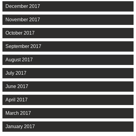
December 2017
November 2017
October 2017
September 2017
August 2017
July 2017
June 2017
April 2017
March 2017
January 2017