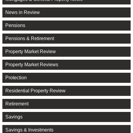
News in Review
Pensions
Pensions & Retirement
Property Market Review
Property Market Reviews
Protection
Residential Property Review
Retirement
Savings
Savings & Investments