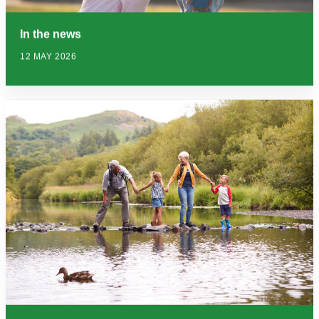
In the news
12 MAY 2026