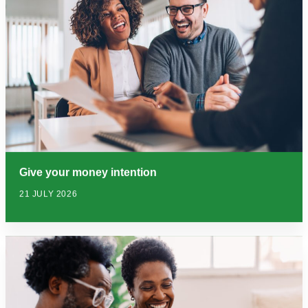
Give your money intention
21 JULY 2026