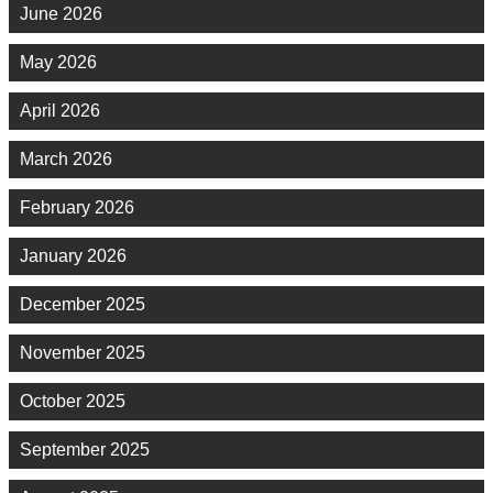
June 2026
May 2026
April 2026
March 2026
February 2026
January 2026
December 2025
November 2025
October 2025
September 2025