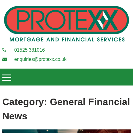
01525 381016
enquiries@protexx.co.uk
Category:
General Financial
News