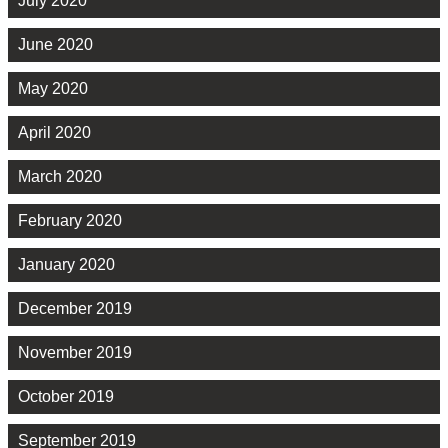
July 2020
June 2020
May 2020
April 2020
March 2020
February 2020
January 2020
December 2019
November 2019
October 2019
September 2019