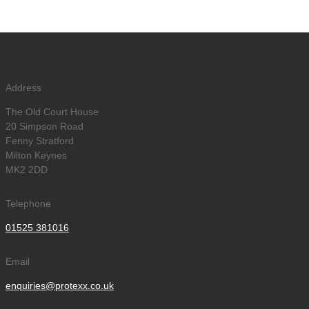
Address
The Old Court House
20 Simpson Road
Fenny Stratford
Milton Keynes
MK2 2DD
Telephone
01525 381016
Email
enquiries@protexx.co.uk