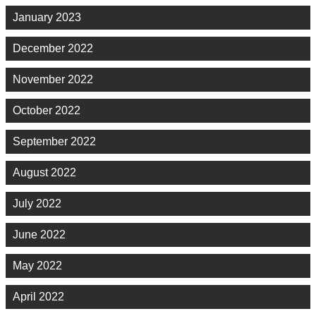
January 2023
December 2022
November 2022
October 2022
September 2022
August 2022
July 2022
June 2022
May 2022
April 2022