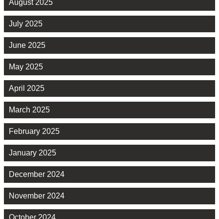
August 2025
July 2025
June 2025
May 2025
April 2025
March 2025
February 2025
January 2025
December 2024
November 2024
October 2024