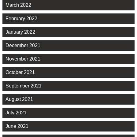
March 2022
February 2022
January 2022
December 2021
November 2021
October 2021
September 2021
August 2021
July 2021
June 2021