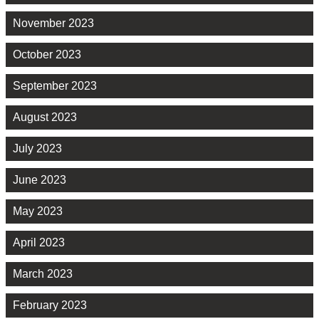
November 2023
October 2023
September 2023
August 2023
July 2023
June 2023
May 2023
April 2023
March 2023
February 2023