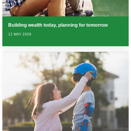
Building wealth today, planning for tomorrow
12 MAY 2026