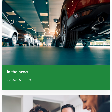
In the news
3 AUGUST 2026