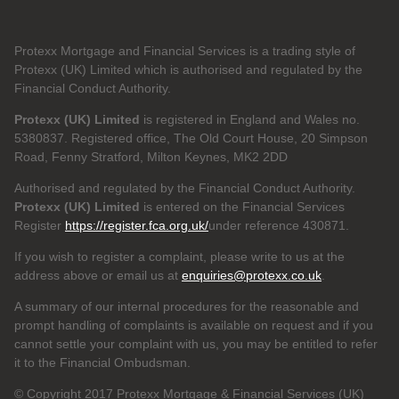
Protexx Mortgage and Financial Services is a trading style of
Protexx (UK) Limited which is authorised and regulated by the
Financial Conduct Authority.
Protexx (UK) Limited
is registered in England and Wales no.
5380837. Registered office, The Old Court House, 20 Simpson
Road, Fenny Stratford, Milton Keynes, MK2 2DD
Authorised and regulated by the Financial Conduct Authority.
Protexx (UK) Limited
is entered on the Financial Services
Register
https://register.fca.org.uk/
under reference 430871.
If you wish to register a complaint, please write to us at the
address above or email us at
enquiries@protexx.co.uk
.
A summary of our internal procedures for the reasonable and
prompt handling of complaints is available on request and if you
cannot settle your complaint with us, you may be entitled to refer
it to the Financial Ombudsman.
© Copyright 2017 Protexx Mortgage & Financial Services (UK)