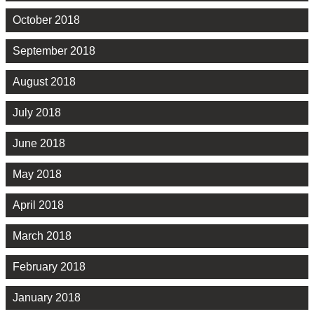
October 2018
September 2018
August 2018
July 2018
June 2018
May 2018
April 2018
March 2018
February 2018
January 2018