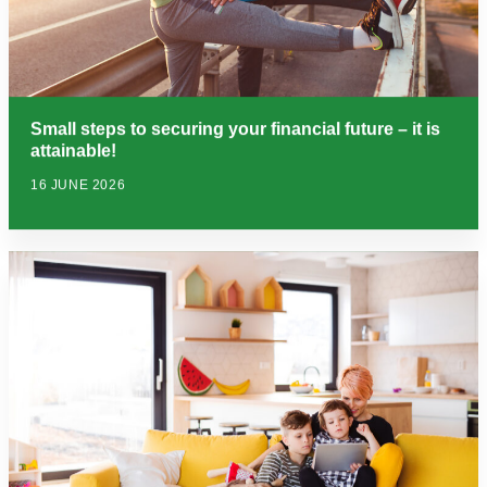
Small steps to securing your financial future – it is
attainable!
16 JUNE 2026