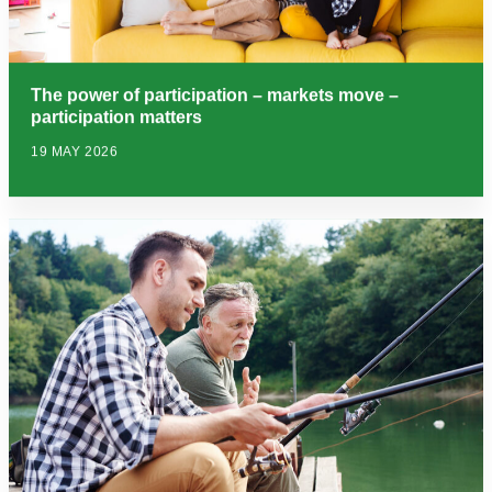
The power of participation – markets move –
participation matters
19 MAY 2026