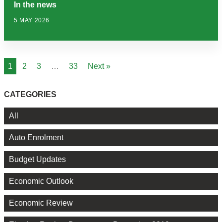
In the news
5 MAY 2026
1
2
3
…
33
Next »
CATEGORIES
All
Auto Enrolment
Budget Updates
Economic Outlook
Economic Review