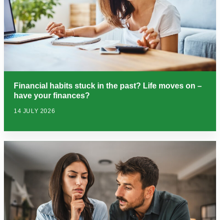
Financial habits stuck in the past? Life moves on –
have your finances?
14 JULY 2026