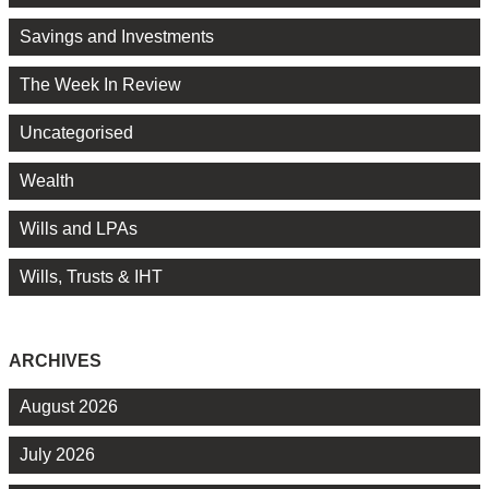
Savings and Investments
The Week In Review
Uncategorised
Wealth
Wills and LPAs
Wills, Trusts & IHT
ARCHIVES
August 2026
July 2026