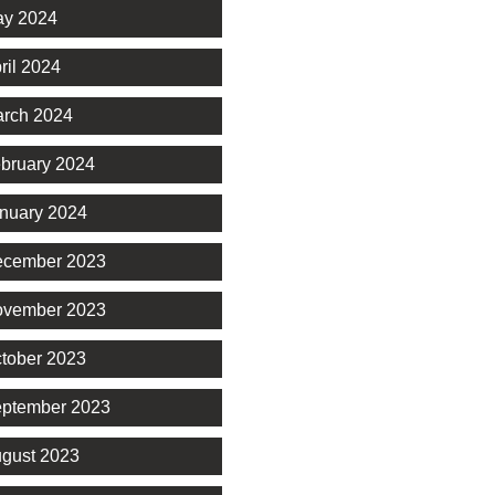
y 2024
ril 2024
rch 2024
bruary 2024
nuary 2024
cember 2023
vember 2023
tober 2023
ptember 2023
gust 2023