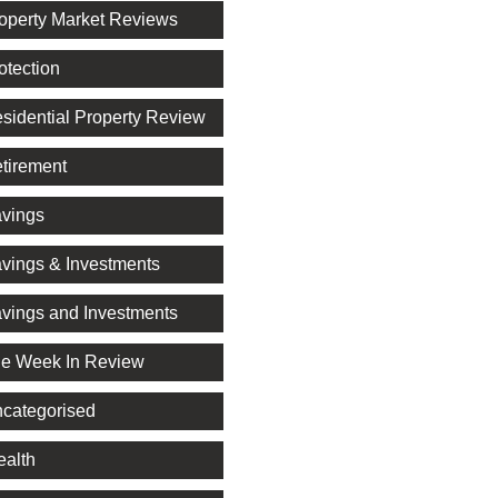
operty Market Reviews
otection
sidential Property Review
tirement
vings
vings & Investments
vings and Investments
e Week In Review
categorised
alth