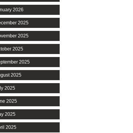
nuary 2026
cember 2025
vember 2025
tober 2025
ptember 2025
gust 2025
ly 2025
ne 2025
y 2025
ril 2025