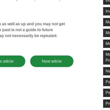
In
In
Ma
 as well as up and you may not get
 past is not a guide to future
M
y not necessarily be repeated.
Mo
Mo
Pr
s article
Next article
Ne
Pe
Pe
Pr