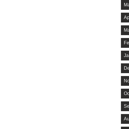
Ma
Ap
Ma
Fe
Ja
De
No
Oc
Se
Au