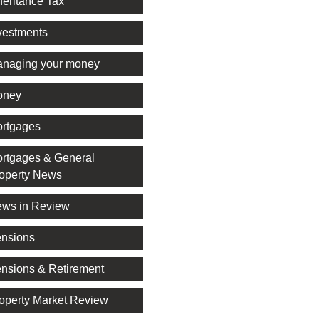
heritance Tax
vestments
naging your money
oney
rtgages
rtgages & General
operty News
ws in Review
nsions
nsions & Retirement
operty Market Review