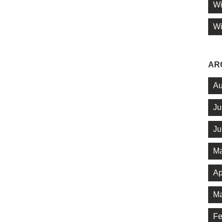
Wi
Wi
AR
Au
Ju
Ju
Ma
Ap
Ma
Fe