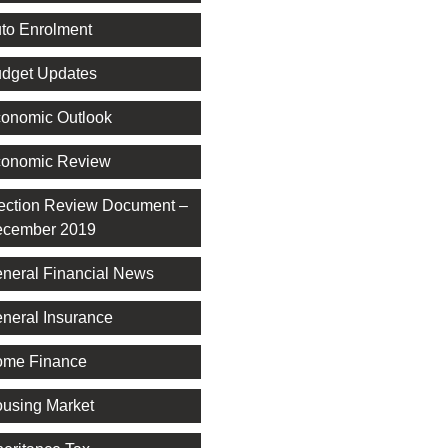
to Enrolment
dget Updates
onomic Outlook
onomic Review
ection Review Document –
cember 2019
neral Financial News
neral Insurance
me Finance
using Market