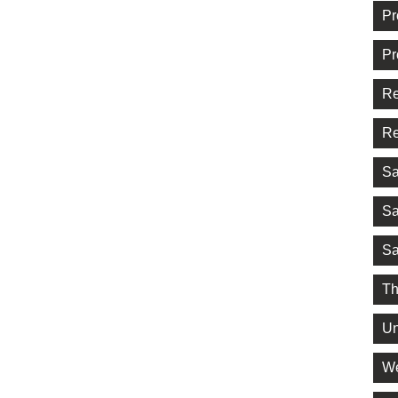
Pr
Pr
Re
Re
Sa
Sa
Sa
Th
Un
We