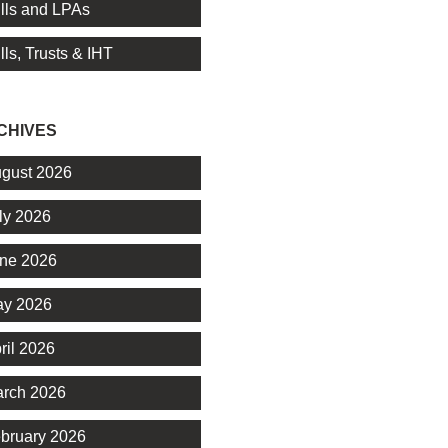
lls and LPAs
lls, Trusts & IHT
CHIVES
gust 2026
ly 2026
ne 2026
y 2026
ril 2026
rch 2026
bruary 2026