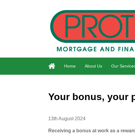
Home
About Us
Our Service
Your bonus, your 
13th August 2024
Receiving a bonus at work as a reward 