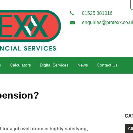
01525 381016
enquiries@protexx.co.u
s
Calculators
Digital Services
News
Contact Us
pension?
CA
Al
for a job well done is highly satisfying,