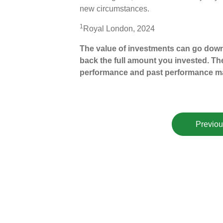
new circumstances.
1
Royal London, 2024
The value of investments can go down
back the full amount you invested. The
performance and past performance ma
Previou