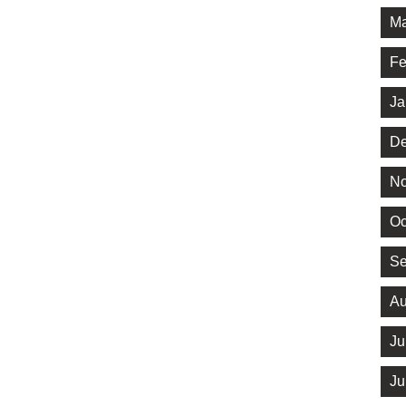
Ma
Fe
Ja
De
No
Oc
Se
Au
Ju
Ju