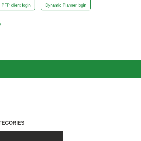
PFP client login
Dynamic Planner login
k
TEGORIES
l