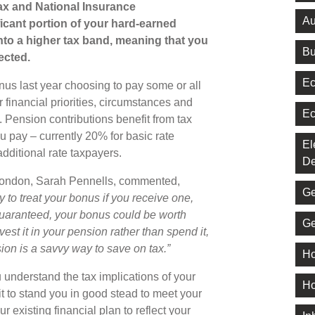
ax and National Insurance
Au
ficant portion of your hard-earned
o a higher tax band, meaning that you
Bu
ected.
Ec
us last year choosing to pay some or all
r financial priorities, circumstances and
Ec
 Pension contributions benefit from tax
ou pay – currently 20% for basic rate
El
dditional rate taxpayers.
De
London, Sarah Pennells, commented,
Ge
y to treat your bonus if you receive one,
guaranteed, your bonus could be worth
Ge
vest it in your pension rather than spend it,
ion is a savvy way to save on tax.”
Ho
 understand the tax implications of your
Ho
t to stand you in good stead to meet your
r existing financial plan to reflect your