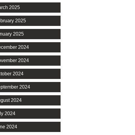
rch 2025
bruary 2025
nuary 2025
cember 2024
vember 2024
tober 2024
ptember 2024
gust 2024
ly 2024
ne 2024