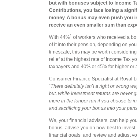
but with bonuses subject to Income T
Contributions, you face losing a signi
money. A bonus may even push you int
receive an even smaller sum than exp
1
With 44%
of workers who received a bon
of it into their pension, depending on you
timescale, this may be worth considering.
relief at the highest rate of Income Tax y
taxpayers and 40% or 45% for higher or a
Consumer Finance Specialist at Royal 
“
There definitely isn’t a right or wrong wa
but, while investment returns are never 
more in the longer run if you choose to in
and sacrificing your bonus into your pens
We, your financial advisers, can help you
bonus, advise you on how best to invest i
financial goals, and review and adjust you