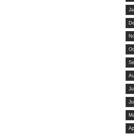
Ja
De
No
Oc
Se
Au
Ju
Ju
Ma
Ap