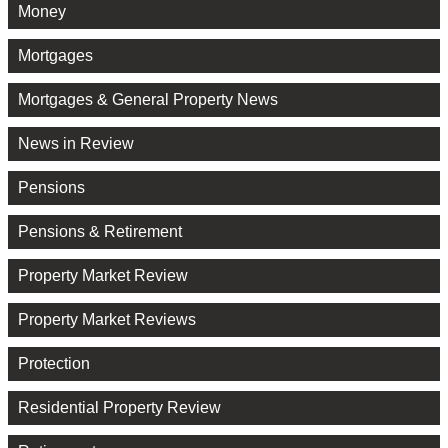
Money
Mortgages
Mortgages & General Property News
News in Review
Pensions
Pensions & Retirement
Property Market Review
Property Market Reviews
Protection
Residential Property Review