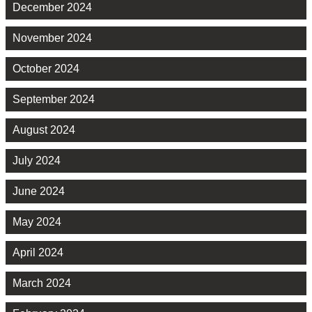
December 2024
November 2024
October 2024
September 2024
August 2024
July 2024
June 2024
May 2024
April 2024
March 2024