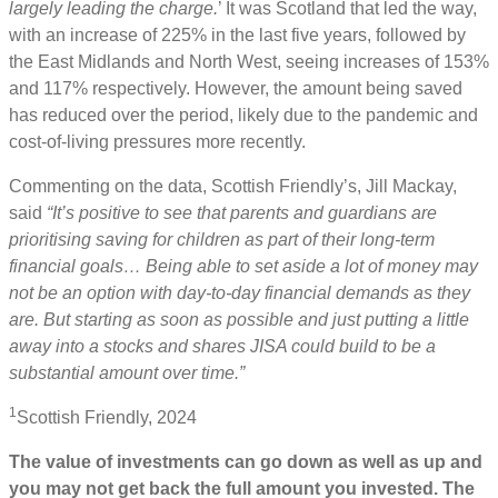
largely leading the charge.
’ It was Scotland that led the way,
with an increase of 225% in the last five years, followed by
the East Midlands and North West, seeing increases of 153%
and 117% respectively. However, the amount being saved
has reduced over the period, likely due to the pandemic and
cost-of-living pressures more recently.
Commenting on the data, Scottish Friendly’s, Jill Mackay,
said
“It’s positive to see that parents and guardians are
prioritising saving for children as part of their long-term
financial goals… Being able to set aside a lot of money may
not be an option with day-to-day financial demands as they
are. But starting as soon as possible and just putting a little
away into a stocks and shares JISA could build to be a
substantial amount over time.”
1
Scottish Friendly, 2024
The value of investments can go down as well as up and
you may not get back the full amount you invested. The