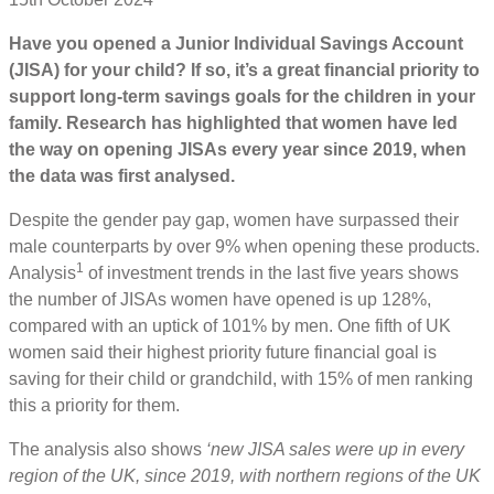
Have you opened a Junior Individual Savings Account
(JISA) for your child? If so, it’s a great financial priority to
support long-term savings goals for the children in your
family. Research has highlighted that women have led
the way on opening JISAs every year since 2019, when
the data was first analysed.
Despite the gender pay gap, women have surpassed their
male counterparts by over 9% when opening these products.
1
Analysis
of investment trends in the last five years shows
the number of JISAs women have opened is up 128%,
compared with an uptick of 101% by men. One fifth of UK
women said their highest priority future financial goal is
saving for their child or grandchild, with 15% of men ranking
this a priority for them.
The analysis also shows
‘new JISA sales were up in every
region of the UK, since 2019, with northern regions of the UK