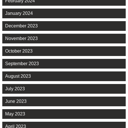
February 2024
January 2024
December 2023
November 2023
October 2023
September 2023
August 2023
July 2023
June 2023
May 2023
April 2023