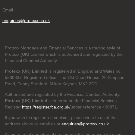
Email
enquiries@protexx.co.uk
Protexx Mortgage and Financial Services is a trading style of
Protexx (UK) Limited which is authorised and regulated by the
Financial Conduct Authority.
Protexx (UK) Limited
is registered in England and Wales no.
5380837. Registered office, The Old Court House, 20 Simpson
Road, Fenny Stratford, Milton Keynes, MK2 2DD
Authorised and regulated by the Financial Conduct Authority.
Protexx (UK) Limited
is entered on the Financial Services
Register
https://register.fca.org.uk/
under reference 430871.
If you wish to register a complaint, please write to us at the
address above or email us at
enquiries@protexx.co.uk
.
A summary of our internal procedures for the reasonable and