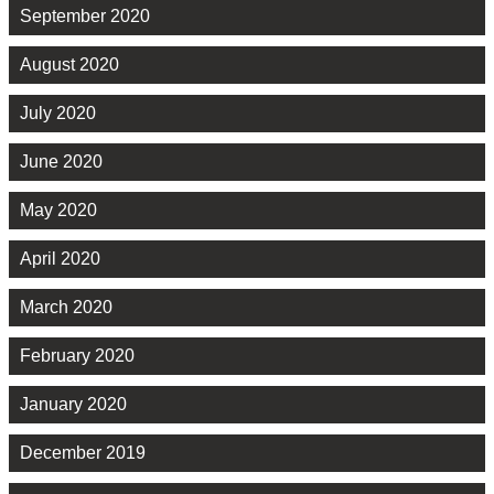
September 2020
August 2020
July 2020
June 2020
May 2020
April 2020
March 2020
February 2020
January 2020
December 2019