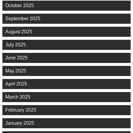
October 2025
September 2025
August 2025
July 2025
June 2025
May 2025
April 2025
March 2025
February 2025
January 2025