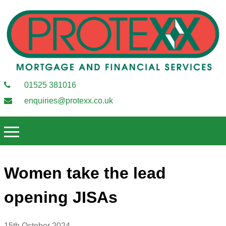
01525 381016
enquiries@protexx.co.uk
Women take the lead
opening JISAs
15th October 2024