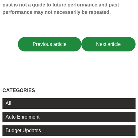
past is not a guide to future performance and past
performance may not necessarily be repeated.
Previous article
Next article
CATEGORIES
All
Auto Enrolment
Budget Updates