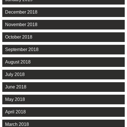
December 2018
November 2018
October 2018
September 2018
August 2018
July 2018
June 2018
May 2018
April 2018
March 2018