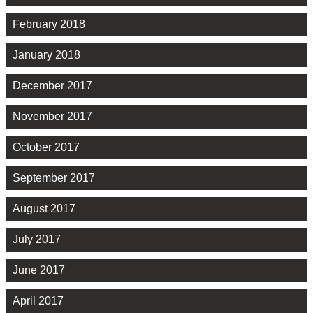
February 2018
January 2018
December 2017
November 2017
October 2017
September 2017
August 2017
July 2017
June 2017
April 2017