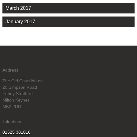
March 2017
January 2017
Address
The Old Court House
20 Simpson Road
Fenny Stratford
Milton Keynes
MK2 2DD
Telephone
01525 381016