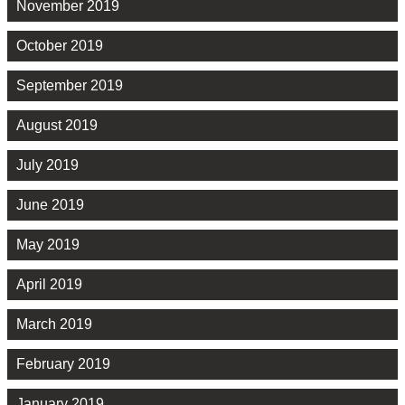
November 2019
October 2019
September 2019
August 2019
July 2019
June 2019
May 2019
April 2019
March 2019
February 2019
January 2019