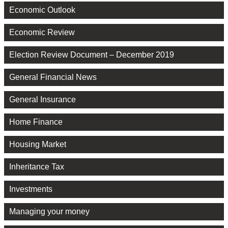
Economic Outlook
Economic Review
Election Review Document – December 2019
General Financial News
General Insurance
Home Finance
Housing Market
Inheritance Tax
Investments
Managing your money