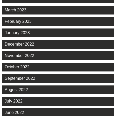
March 2023
February 2023
January 2023
December 2022
November 2022
October 2022
September 2022
August 2022
July 2022
June 2022