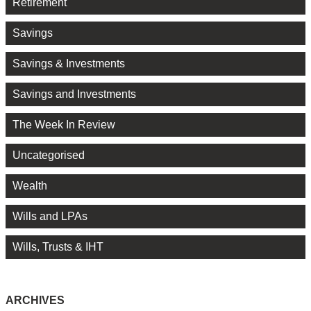
Retirement
Savings
Savings & Investments
Savings and Investments
The Week In Review
Uncategorised
Wealth
Wills and LPAs
Wills, Trusts & IHT
ARCHIVES