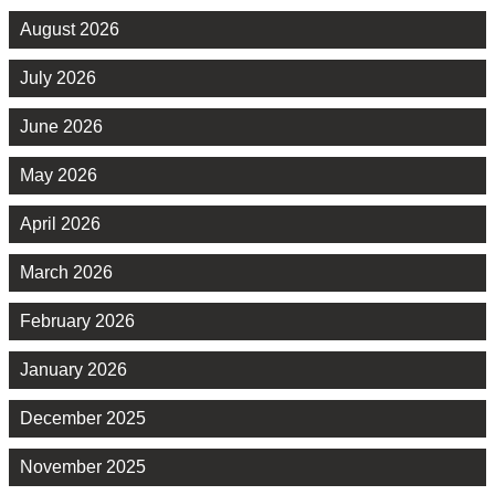
August 2026
July 2026
June 2026
May 2026
April 2026
March 2026
February 2026
January 2026
December 2025
November 2025