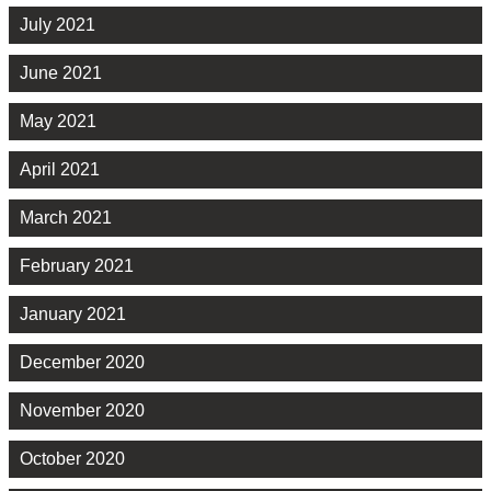
July 2021
June 2021
May 2021
April 2021
March 2021
February 2021
January 2021
December 2020
November 2020
October 2020