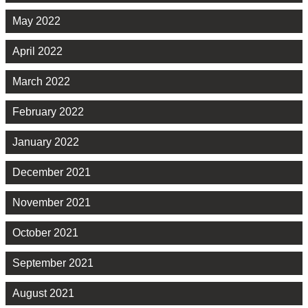
May 2022
April 2022
March 2022
February 2022
January 2022
December 2021
November 2021
October 2021
September 2021
August 2021