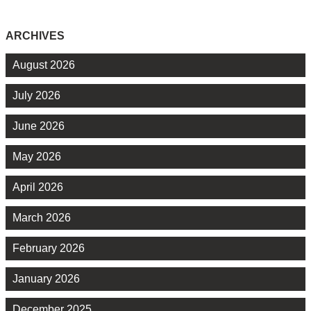
ARCHIVES
August 2026
July 2026
June 2026
May 2026
April 2026
March 2026
February 2026
January 2026
December 2025