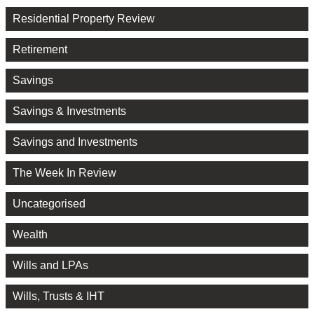
Residential Property Review
Retirement
Savings
Savings & Investments
Savings and Investments
The Week In Review
Uncategorised
Wealth
Wills and LPAs
Wills, Trusts & IHT