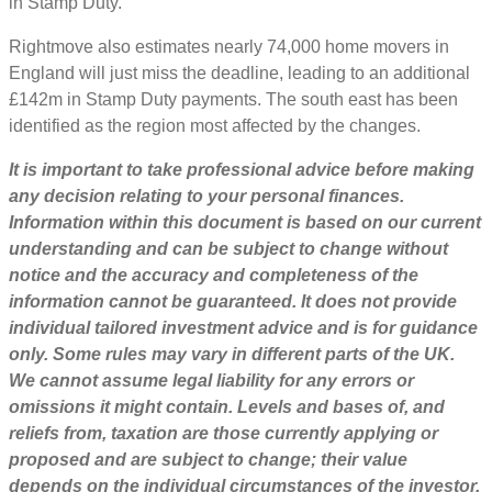
in Stamp Duty.
Rightmove also estimates nearly 74,000 home movers in
England will just miss the deadline, leading to an additional
£142m in Stamp Duty payments. The south east has been
identified as the region most affected by the changes.
It is important to take professional advice before making
any decision relating to your personal finances.
Information within this document is based on our current
understanding and can be subject to change without
notice and the accuracy and completeness of the
information cannot be guaranteed. It does not provide
individual tailored investment advice and is for guidance
only. Some rules may vary in different parts of the UK.
We cannot assume legal liability for any errors or
omissions it might contain. Levels and bases of, and
reliefs from, taxation are those currently applying or
proposed and are subject to change; their value
depends on the individual circumstances of the investor.