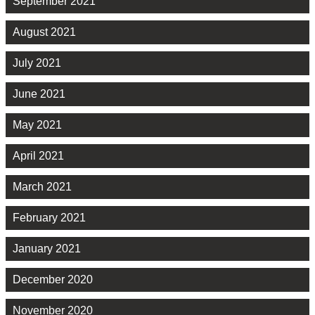
September 2021
August 2021
July 2021
June 2021
May 2021
April 2021
March 2021
February 2021
January 2021
December 2020
November 2020