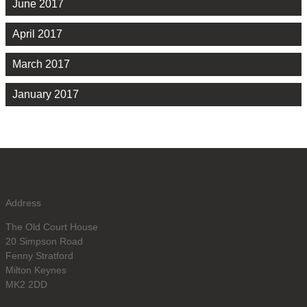
June 2017
April 2017
March 2017
January 2017
Address
The Old Court House
20 Simpson Road
Fenny Stratford
Milton Keynes
MK2 2DD