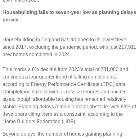
Housebuilding falls to seven-year low as planning delays
persist
Housebuilding in England has dropped to its lowest level
since 2017, excluding the pandemic period, with just 217,911
new homes completed in 2024.
This marks a 6% decline from 2023’s total of 231,000 and
continues a four-quarter trend of falling completions,
according to Energy Performance Certificate (EPC) data.
Completions have slowed across all tenures and builder
sizes, though affordable housing has remained relatively
stable. Planning delays remain a major obstacle, with 88% of
developers citing them as a constraint, according to the
Home Builders Federation (HBF).
Beyond delays, the number of homes gaining planning