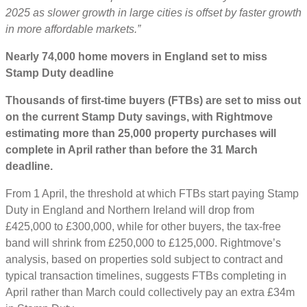
2025 as slower growth in large cities is offset by faster growth
in more affordable markets.”
Nearly 74,000 home movers in England set to miss
Stamp Duty deadline
Thousands of first-time buyers (FTBs) are set to miss out
on the current Stamp Duty savings, with Rightmove
estimating more than 25,000 property purchases will
complete in April rather than before the 31 March
deadline.
From 1 April, the threshold at which FTBs start paying Stamp
Duty in England and Northern Ireland will drop from
£425,000 to £300,000, while for other buyers, the tax-free
band will shrink from £250,000 to £125,000. Rightmove’s
analysis, based on properties sold subject to contract and
typical transaction timelines, suggests FTBs completing in
April rather than March could collectively pay an extra £34m