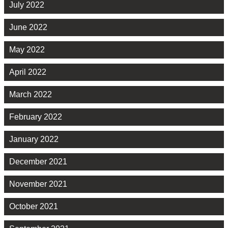
July 2022
June 2022
May 2022
April 2022
March 2022
February 2022
January 2022
December 2021
November 2021
October 2021