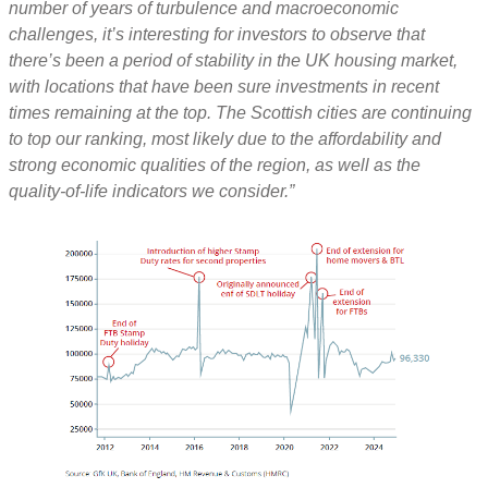
number of years of turbulence and macroeconomic
challenges, it’s interesting for investors to observe that
there’s been a period of stability in the UK housing market,
with locations that have been sure investments in recent
times remaining at the top. The Scottish cities are continuing
to top our ranking, most likely due to the affordability and
strong economic qualities of the region, as well as the
quality-of-life indicators we consider.”