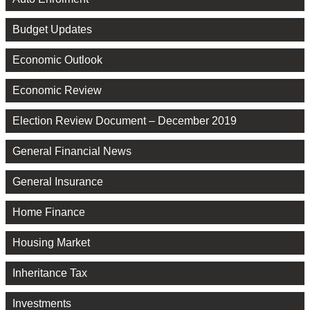
Budget Updates
Economic Outlook
Economic Review
Election Review Document – December 2019
General Financial News
General Insurance
Home Finance
Housing Market
Inheritance Tax
Investments