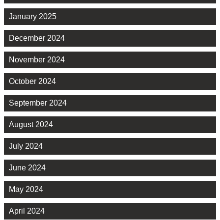
January 2025
December 2024
November 2024
October 2024
September 2024
August 2024
July 2024
June 2024
May 2024
April 2024