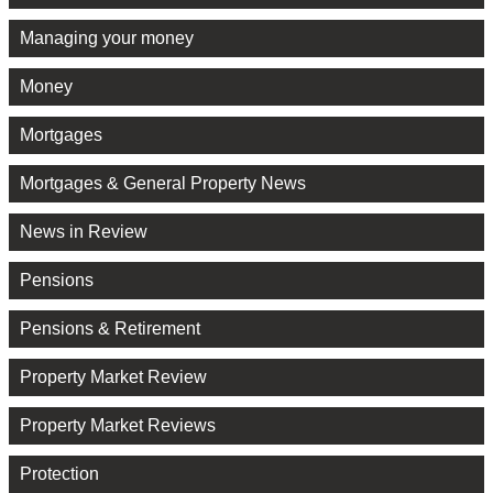
Managing your money
Money
Mortgages
Mortgages & General Property News
News in Review
Pensions
Pensions & Retirement
Property Market Review
Property Market Reviews
Protection