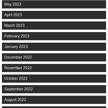
May 2023
April 2023
March 2023
February 2023
January 2023
December 2022
November 2022
October 2022
September 2022
August 2022