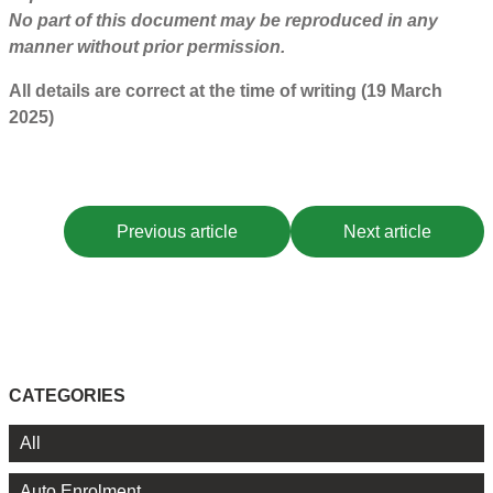
No part of this document may be reproduced in any
manner without prior permission.
All details are correct at the time of writing (19 March
2025)
Previous article
Next article
CATEGORIES
All
Auto Enrolment