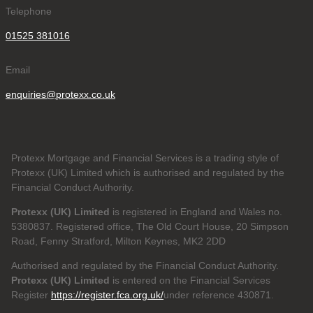
Telephone
01525 381016
Email
enquiries@protexx.co.uk
Protexx Mortgage and Financial Services is a trading style of
Protexx (UK) Limited which is authorised and regulated by the
Financial Conduct Authority.
Protexx (UK) Limited
is registered in England and Wales no.
5380837. Registered office, The Old Court House, 20 Simpson
Road, Fenny Stratford, Milton Keynes, MK2 2DD
Authorised and regulated by the Financial Conduct Authority.
Protexx (UK) Limited
is entered on the Financial Services
Register
https://register.fca.org.uk/
under reference 430871.