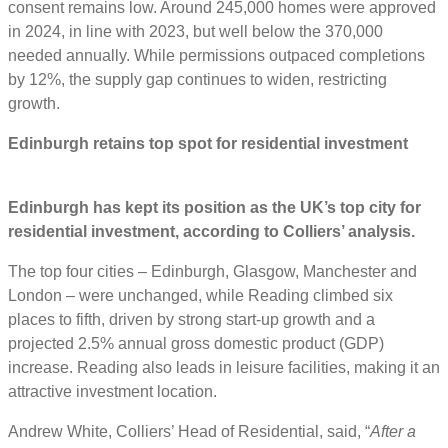
consent remains low. Around 245,000 homes were approved
in 2024, in line with 2023, but well below the 370,000
needed annually. While permissions outpaced completions
by 12%, the supply gap continues to widen, restricting
growth.
Edinburgh retains top spot for residential investment
Edinburgh has kept its position as the UK’s top city for
residential investment, according to Colliers’ analysis.
The top four cities – Edinburgh, Glasgow, Manchester and
London – were unchanged, while Reading climbed six
places to fifth, driven by strong start-up growth and a
projected 2.5% annual gross domestic product (GDP)
increase. Reading also leads in leisure facilities, making it an
attractive investment location.
Andrew White, Colliers’ Head of Residential, said, “
After a