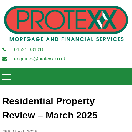
01525 381016
enquiries@protexx.co.uk
Residential Property
Review – March 2025
25th March 2025