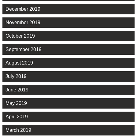
December 2019
November 2019
October 2019
September 2019
August 2019
July 2019
June 2019
May 2019
April 2019
March 2019