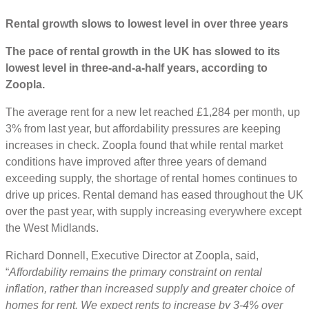
Rental growth slows to lowest level in over three years
The pace of rental growth in the UK has slowed to its
lowest level in three-and-a-half years, according to
Zoopla.
The average rent for a new let reached £1,284 per month, up
3% from last year, but affordability pressures are keeping
increases in check. Zoopla found that while rental market
conditions have improved after three years of demand
exceeding supply, the shortage of rental homes continues to
drive up prices. Rental demand has eased throughout the UK
over the past year, with supply increasing everywhere except
the West Midlands.
Richard Donnell, Executive Director at Zoopla, said,
“
Affordability remains the primary constraint on rental
inflation, rather than increased supply and greater choice of
homes for rent. We expect rents to increase by 3-4% over