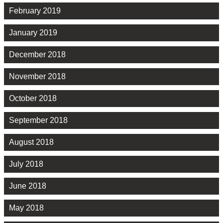
February 2019
January 2019
December 2018
November 2018
October 2018
September 2018
August 2018
July 2018
June 2018
May 2018