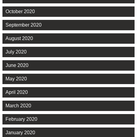
October 2020
September 2020
August 2020
July 2020
June 2020
May 2020
April 2020
March 2020
February 2020
January 2020