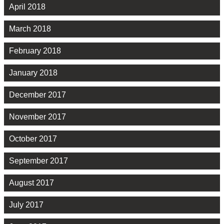
April 2018
March 2018
February 2018
January 2018
December 2017
November 2017
October 2017
September 2017
August 2017
July 2017