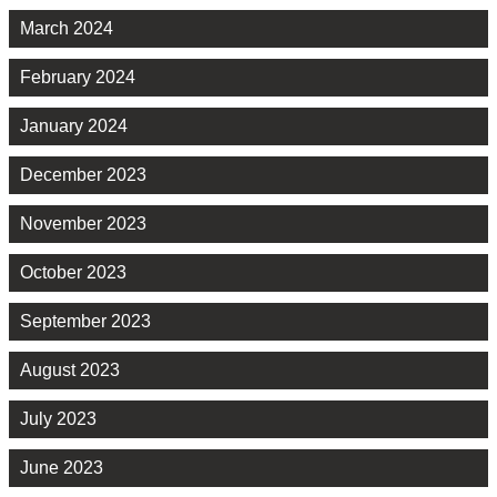
March 2024
February 2024
January 2024
December 2023
November 2023
October 2023
September 2023
August 2023
July 2023
June 2023