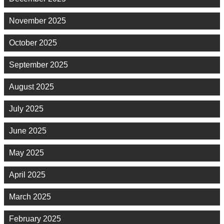
November 2025
October 2025
September 2025
August 2025
July 2025
June 2025
May 2025
April 2025
March 2025
February 2025