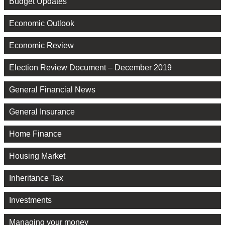
Budget Updates
Economic Outlook
Economic Review
Election Review Document – December 2019
General Financial News
General Insurance
Home Finance
Housing Market
Inheritance Tax
Investments
Managing your money