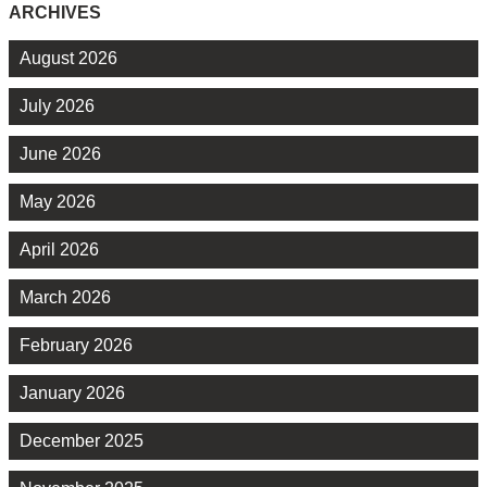
ARCHIVES
August 2026
July 2026
June 2026
May 2026
April 2026
March 2026
February 2026
January 2026
December 2025