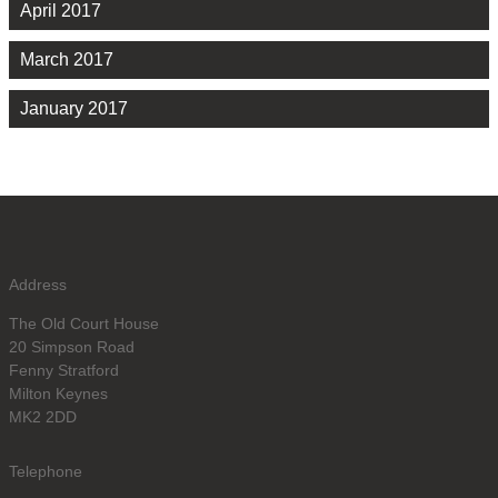
April 2017
March 2017
January 2017
Address
The Old Court House
20 Simpson Road
Fenny Stratford
Milton Keynes
MK2 2DD
Telephone