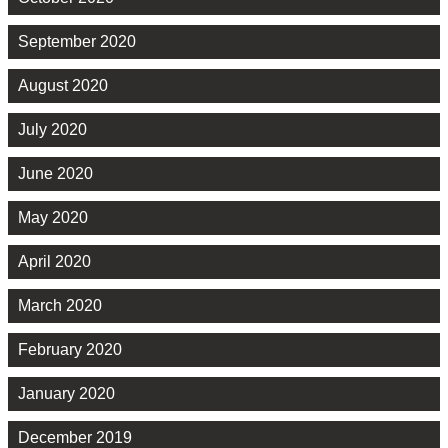
September 2020
August 2020
July 2020
June 2020
May 2020
April 2020
March 2020
February 2020
January 2020
December 2019