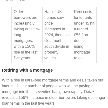
Older
Half of UK
Rent costs
borrowers are
homes saw
for tenants
increasingly
price
under 45 hit
taking out ultra-
increases in
a record
long
2024, there’s a
£56.2bn
mortgages,
clear north-
due to
with a 156%
south divide in
rising
rise in the last
property
mortgage
five years
values
rates
Retiring with a mortgage
With a rise in ultra-long mortgage terms and deals taken out
later in life, the number of people who will be paying a
1
mortgage into their seventies has grown rapidly. Data
reveals a 156% increase in older borrowers taking out longer
loan terms in the last five years.