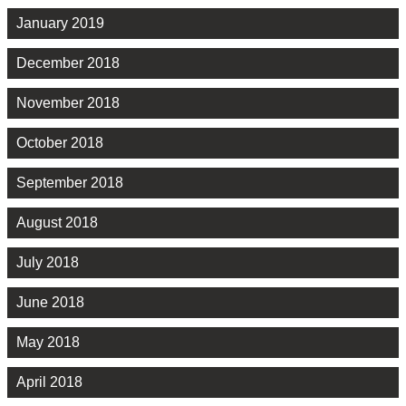
January 2019
December 2018
November 2018
October 2018
September 2018
August 2018
July 2018
June 2018
May 2018
April 2018