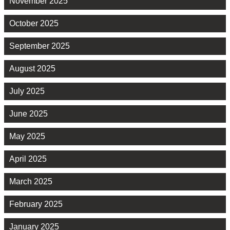
November 2025
October 2025
September 2025
August 2025
July 2025
June 2025
May 2025
April 2025
March 2025
February 2025
January 2025