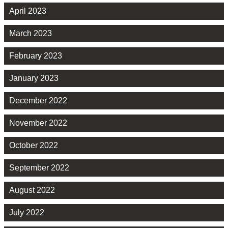
April 2023
March 2023
February 2023
January 2023
December 2022
November 2022
October 2022
September 2022
August 2022
July 2022