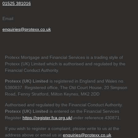
01525 381016
Email
enquiries@protexx.co.uk
Protexx Mortgage and Financial Services is a trading style of
Protexx (UK) Limited which is authorised and regulated by the
Financial Conduct Authority.
Protexx (UK) Limited
is registered in England and Wales no.
5380837. Registered office, The Old Court House, 20 Simpson
Road, Fenny Stratford, Milton Keynes, MK2 2DD
Authorised and regulated by the Financial Conduct Authority.
Protexx (UK) Limited
is entered on the Financial Services
Register
https://register.fca.org.uk/
under reference 430871.
If you wish to register a complaint, please write to us at the
address above or email us at
enquiries@protexx.co.uk
.