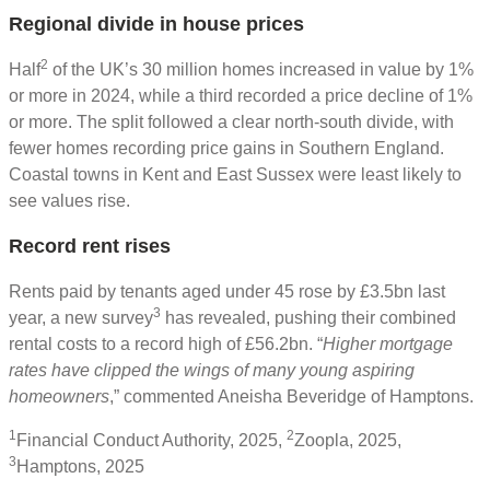
Regional divide in house prices
2
Half
of the UK’s 30 million homes increased in value by 1%
or more in 2024, while a third recorded a price decline of 1%
or more. The split followed a clear north-south divide, with
fewer homes recording price gains in Southern England.
Coastal towns in Kent and East Sussex were least likely to
see values rise.
Record rent rises
Rents paid by tenants aged under 45 rose by £3.5bn last
3
year, a new survey
has revealed, pushing their combined
rental costs to a record high of £56.2bn. “
Higher mortgage
rates have clipped the wings of many young aspiring
homeowners
,” commented Aneisha Beveridge of Hamptons.
1
2
Financial Conduct Authority, 2025,
Zoopla, 2025,
3
Hamptons, 2025