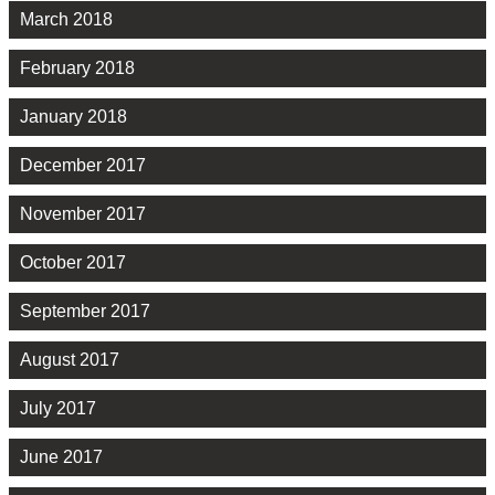
March 2018
February 2018
January 2018
December 2017
November 2017
October 2017
September 2017
August 2017
July 2017
June 2017