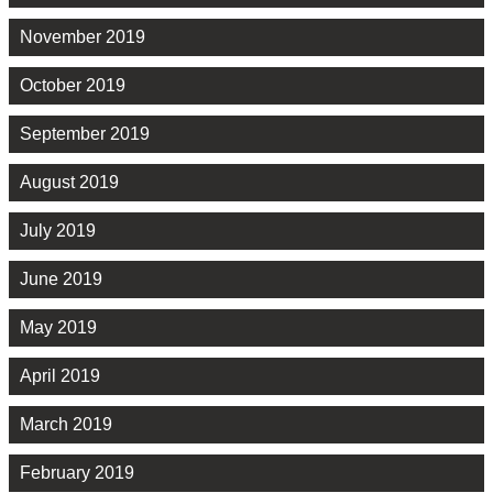
November 2019
October 2019
September 2019
August 2019
July 2019
June 2019
May 2019
April 2019
March 2019
February 2019