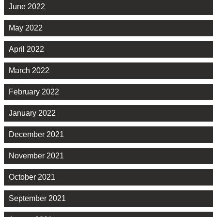
June 2022
May 2022
April 2022
March 2022
February 2022
January 2022
December 2021
November 2021
October 2021
September 2021