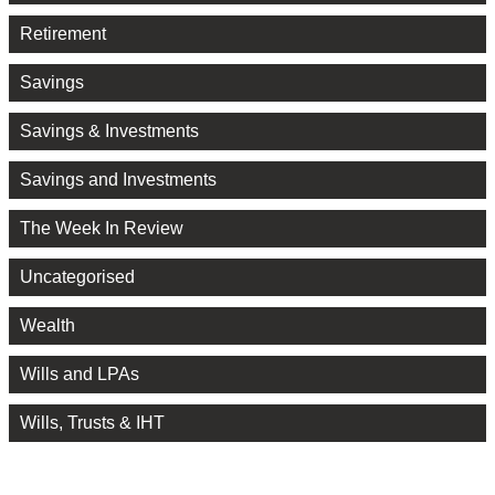
Retirement
Savings
Savings & Investments
Savings and Investments
The Week In Review
Uncategorised
Wealth
Wills and LPAs
Wills, Trusts & IHT