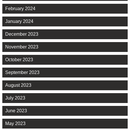
February 2024
January 2024
December 2023
November 2023
October 2023
September 2023
August 2023
July 2023
June 2023
May 2023