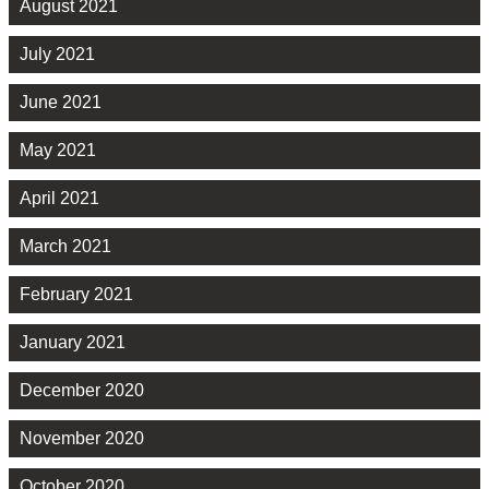
August 2021
July 2021
June 2021
May 2021
April 2021
March 2021
February 2021
January 2021
December 2020
November 2020
October 2020