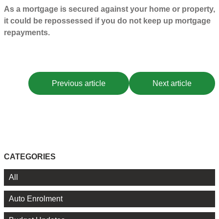
As a mortgage is secured against your home or property,
it could be repossessed if you do not keep up mortgage
repayments.
Previous article
Next article
CATEGORIES
All
Auto Enrolment