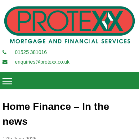
01525 381016
enquiries@protexx.co.uk
Home Finance – In the
news
17th June 2025