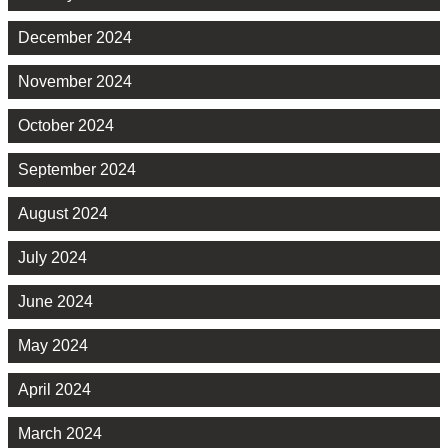
December 2024
November 2024
October 2024
September 2024
August 2024
July 2024
June 2024
May 2024
April 2024
March 2024