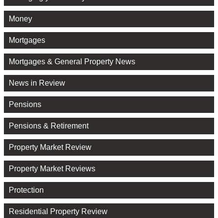
Money
Mortgages
Mortgages & General Property News
News in Review
Pensions
Pensions & Retirement
Property Market Review
Property Market Reviews
Protection
Residential Property Review