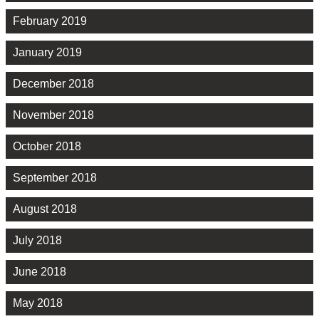
February 2019
January 2019
December 2018
November 2018
October 2018
September 2018
August 2018
July 2018
June 2018
May 2018