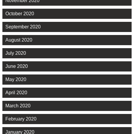
November 2020
October 2020
September 2020
August 2020
July 2020
June 2020
May 2020
April 2020
March 2020
February 2020
January 2020