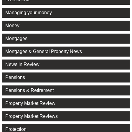
Managing your money
Money
Mortgages
Mortgages & General Property News
News in Review
Pensions
Pensions & Retirement
Property Market Review
Property Market Reviews
Protection