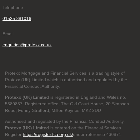
Telephone
01525 381016
Email
enquiries@protexx.co.uk
Protexx Mortgage and Financial Services is a trading style of
Protexx (UK) Limited which is authorised and regulated by the
Financial Conduct Authority.
Protexx (UK) Limited
is registered in England and Wales no.
5380837. Registered office, The Old Court House, 20 Simpson
Road, Fenny Stratford, Milton Keynes, MK2 2DD
Authorised and regulated by the Financial Conduct Authority.
Protexx (UK) Limited
is entered on the Financial Services
Register
https://register.fca.org.uk/
under reference 430871.