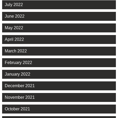
July 2022
June 2022
May 2022
April 2022
March 2022
February 2022
January 2022
December 2021
November 2021
October 2021