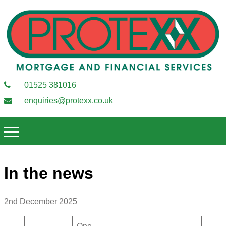
01525 381016
enquiries@protexx.co.uk
In the news
2nd December 2025