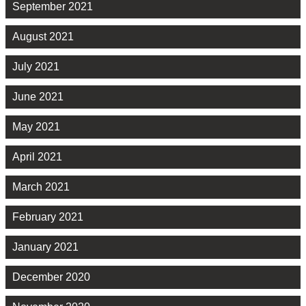
September 2021
August 2021
July 2021
June 2021
May 2021
April 2021
March 2021
February 2021
January 2021
December 2020