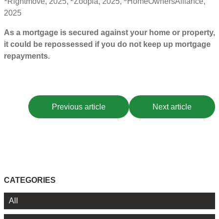
Rightmove, 2025,
Zoopla, 2025,
HomeOwnersAlliance,
2025
As a mortgage is secured against your home or property,
it could be repossessed if you do not keep up mortgage
repayments.
Previous article
Next article
CATEGORIES
All