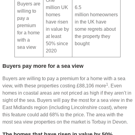
One
Buyers are
million UK
6.5
willing to
homes
million homeowners
pay a
have risen
in the UK have
premium
in value by
some regrets about
for a home
at least
the property they
with a
50% since
bought
sea view
2020
Buyers pay more for a sea view
Buyers are willing to pay a premium for a home with a sea
1
view, with these properties costing £88,106 more
. Even
homes in coastal areas are not priced as high if they aren’t in
sight of the sea. Buyers will pay the most for a sea view in the
East Midlands region (including Lincolnshire coast), where
this feature could add 68% to the price. The area with the
most sea view properties on the market is Torbay in Devon.
The homes that have risen in value by 50%