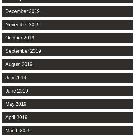
December 2019
November 2019
October 2019
September 2019
August 2019
July 2019
June 2019
May 2019
April 2019
March 2019