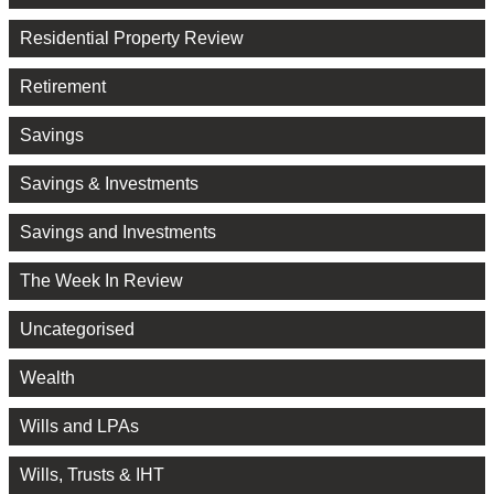
Residential Property Review
Retirement
Savings
Savings & Investments
Savings and Investments
The Week In Review
Uncategorised
Wealth
Wills and LPAs
Wills, Trusts & IHT