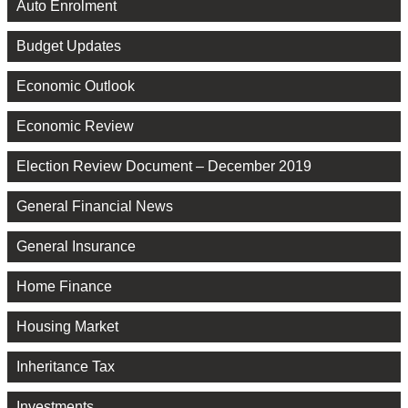
Auto Enrolment
Budget Updates
Economic Outlook
Economic Review
Election Review Document – December 2019
General Financial News
General Insurance
Home Finance
Housing Market
Inheritance Tax
Investments