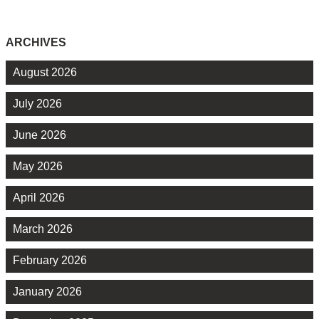
ARCHIVES
August 2026
July 2026
June 2026
May 2026
April 2026
March 2026
February 2026
January 2026