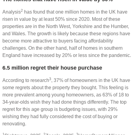
2
Analysis
has found that one million homes in the UK have
risen in value by at least 50% since 2020. Most of these
properties are in the North West, Yorkshire and the Humber,
and Wales. The growth is likely because these regions have
become more attractive to buyers facing affordability
challenges. On the other hand, half of homes in southern
England have increased by 20% or less since the pandemic.
6.5 million regret their house purchase
3
According to research
, 37% of homeowners in the UK have
some regrets about the property they bought. This feeling is
more prevalent among young homeowners, as 63% of 18 to
34-year-olds wish they had done things differently. The top
regret for this age group is budgeting issues, with 29%
wishing they had fully considered the cost of buying or
renovating.
1
2
3