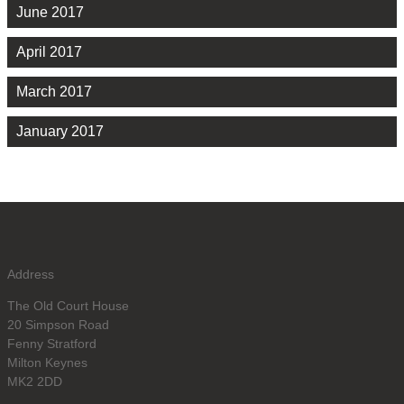
June 2017
April 2017
March 2017
January 2017
Address
The Old Court House
20 Simpson Road
Fenny Stratford
Milton Keynes
MK2 2DD