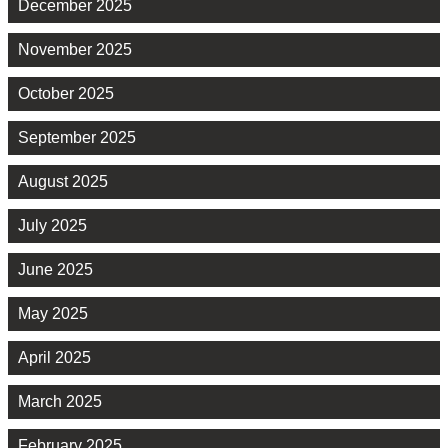
December 2025
November 2025
October 2025
September 2025
August 2025
July 2025
June 2025
May 2025
April 2025
March 2025
February 2025