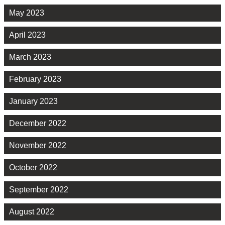
May 2023
April 2023
March 2023
February 2023
January 2023
December 2022
November 2022
October 2022
September 2022
August 2022