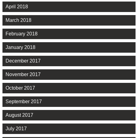
April 2018
March 2018
February 2018
January 2018
December 2017
November 2017
October 2017
September 2017
August 2017
July 2017