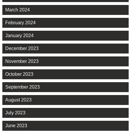
March 2024
February 2024
January 2024
December 2023
November 2023
October 2023
September 2023
August 2023
July 2023
June 2023