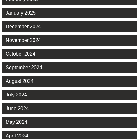
January 2025
December 2024
November 2024
October 2024
September 2024
August 2024
July 2024
June 2024
May 2024
April 2024