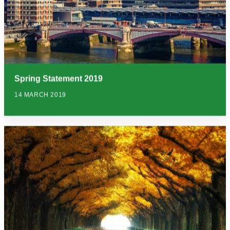
Spring Statement 2019
14 MARCH 2019