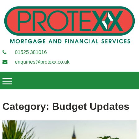
01525 381016
enquiries@protexx.co.uk
Category:
Budget Updates