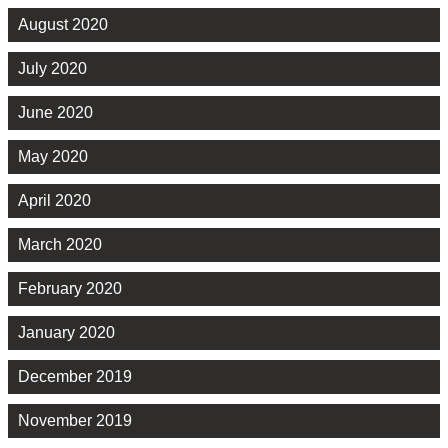
August 2020
July 2020
June 2020
May 2020
April 2020
March 2020
February 2020
January 2020
December 2019
November 2019