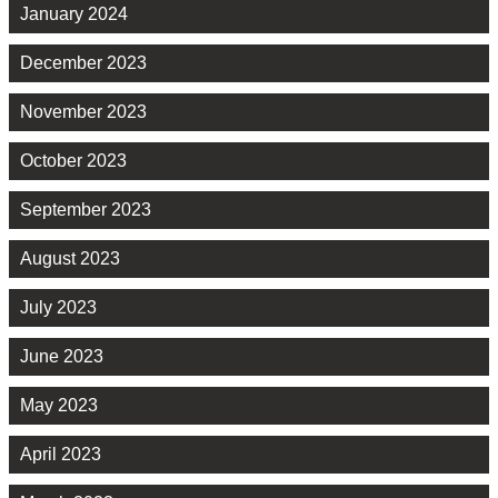
January 2024
December 2023
November 2023
October 2023
September 2023
August 2023
July 2023
June 2023
May 2023
April 2023