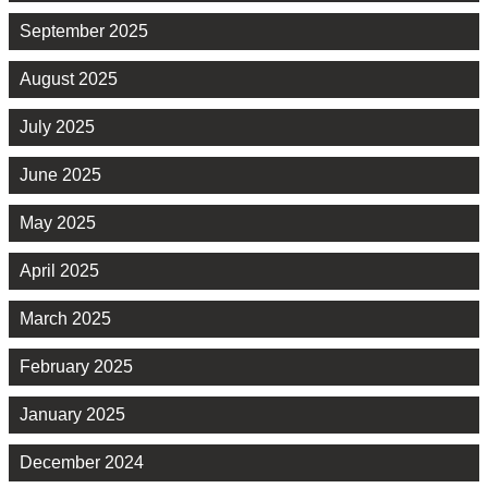
September 2025
August 2025
July 2025
June 2025
May 2025
April 2025
March 2025
February 2025
January 2025
December 2024