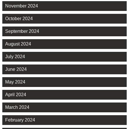
November 2024
October 2024
September 2024
August 2024
July 2024
June 2024
May 2024
April 2024
March 2024
February 2024