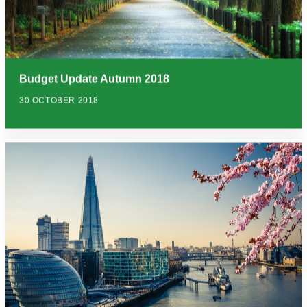
Budget Update Autumn 2018
30 OCTOBER 2018