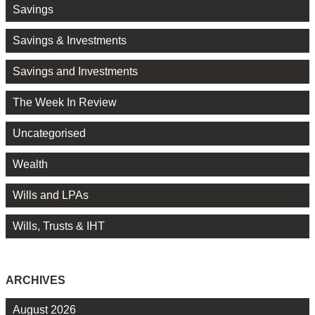
Savings
Savings & Investments
Savings and Investments
The Week In Review
Uncategorised
Wealth
Wills and LPAs
Wills, Trusts & IHT
ARCHIVES
August 2026