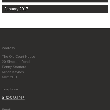
January 2017
Address
The Old Court House
20 Simpson Road
Fenny Stratford
Milton Keynes
MK2 2DD
Telephone
01525 381016
Email