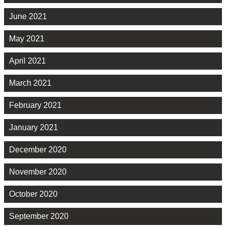
June 2021
May 2021
April 2021
March 2021
February 2021
January 2021
December 2020
November 2020
October 2020
September 2020