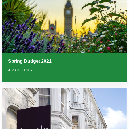
Spring Budget 2021
4 MARCH 2021