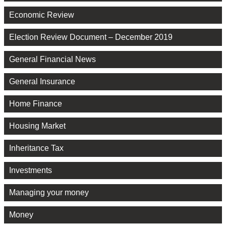
Economic Review
Election Review Document – December 2019
General Financial News
General Insurance
Home Finance
Housing Market
Inheritance Tax
Investments
Managing your money
Money