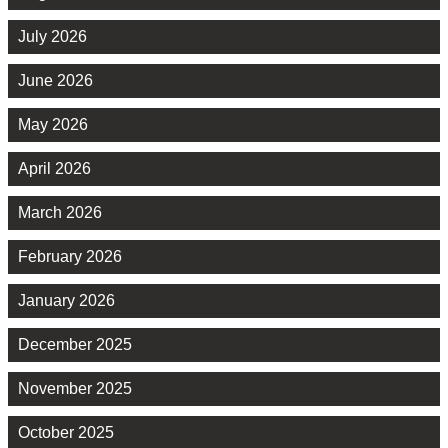
July 2026
June 2026
May 2026
April 2026
March 2026
February 2026
January 2026
December 2025
November 2025
October 2025