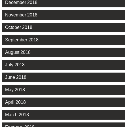
December 2018
November 2018
October 2018
September 2018
August 2018
July 2018
June 2018
May 2018
April 2018
March 2018