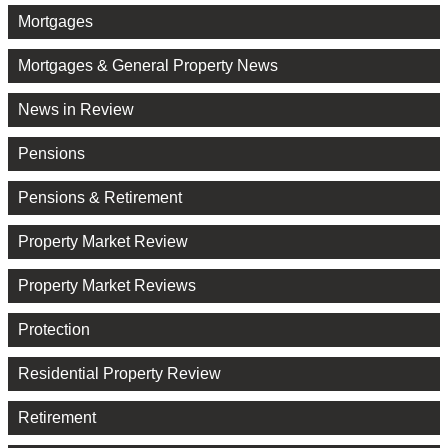
Mortgages
Mortgages & General Property News
News in Review
Pensions
Pensions & Retirement
Property Market Review
Property Market Reviews
Protection
Residential Property Review
Retirement