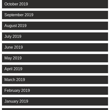
October 2019
September 2019
August 2019
July 2019
June 2019
May 2019
April 2019
March 2019
February 2019
January 2019