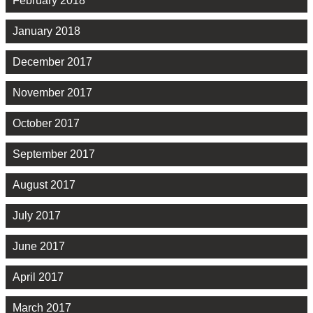
February 2018
January 2018
December 2017
November 2017
October 2017
September 2017
August 2017
July 2017
June 2017
April 2017
March 2017