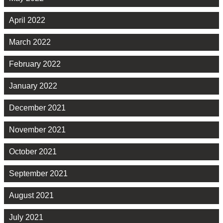
April 2022
March 2022
February 2022
January 2022
December 2021
November 2021
October 2021
September 2021
August 2021
July 2021