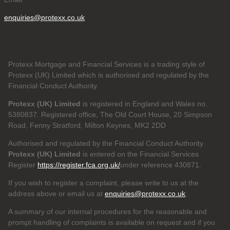
enquiries@protexx.co.uk
Protexx Mortgage and Financial Services is a trading style of
Protexx (UK) Limited which is authorised and regulated by the
Financial Conduct Authority.
Protexx (UK) Limited
is registered in England and Wales no.
5380837. Registered office, The Old Court House, 20 Simpson
Road, Fenny Stratford, Milton Keynes, MK2 2DD
Authorised and regulated by the Financial Conduct Authority.
Protexx (UK) Limited
is entered on the Financial Services
Register
https://register.fca.org.uk/
under reference 430871.
If you wish to register a complaint, please write to us at the
address above or email us at
enquiries@protexx.co.uk
.
A summary of our internal procedures for the reasonable and
prompt handling of complaints is available on request and if you