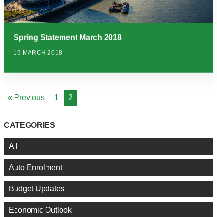
Spring Statement March 2018
15 MARCH 2018
« Previous
1
2
CATEGORIES
All
Auto Enrolment
Budget Updates
Economic Outlook