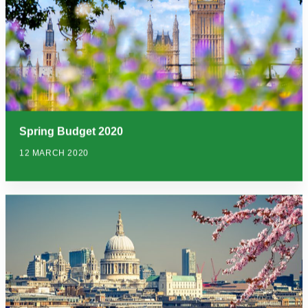
Spring Budget 2020
12 MARCH 2020