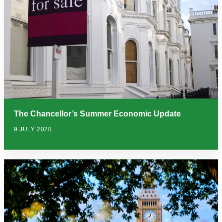
The Chancellor’s Summer Economic Update
9 JULY 2020