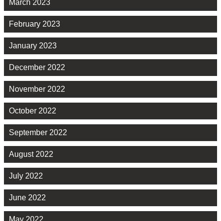
March 2023
February 2023
January 2023
December 2022
November 2022
October 2022
September 2022
August 2022
July 2022
June 2022
May 2022